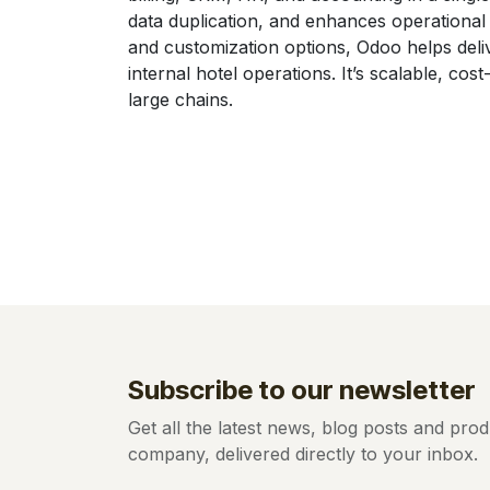
data duplication, and enhances operational e
and customization options, Odoo helps deli
internal hotel operations. It’s scalable, cos
large chains.
Subscribe to our newsletter
Get all the latest news, blog posts and pr
company, delivered directly to your inbox.