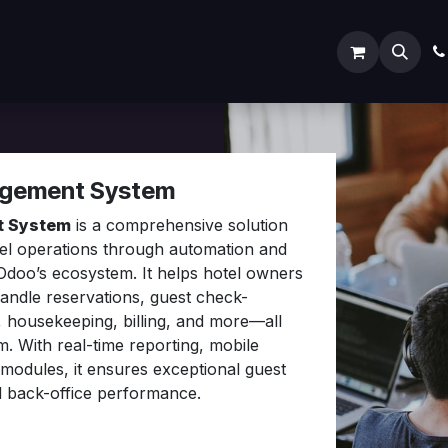
ODOO SERVICES
ODOO ERP
INDUSTRY
Submit
agement System
t System
is a comprehensive solution
tel operations through automation and
 Odoo’s ecosystem. It helps hotel owners
handle reservations, guest check-
, housekeeping, billing, and more—all
m. With real-time reporting, mobile
modules, it ensures exceptional guest
d back-office performance.