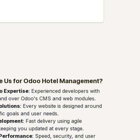
 Us for Odoo Hotel Management?
 Expertise
: Experienced developers with
and over Odoo's CMS and web modules.
olutions
: Every website is designed around
fic goals and user needs.
velopment
: Fast delivery using agile
eeping you updated at every stage.
 Performance
: Speed, security, and user