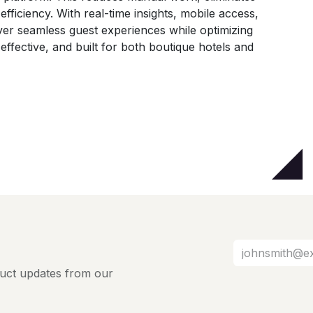
fficiency. With real-time insights, mobile access,
ver seamless guest experiences while optimizing
t-effective, and built for both boutique hotels and
oduct updates from our