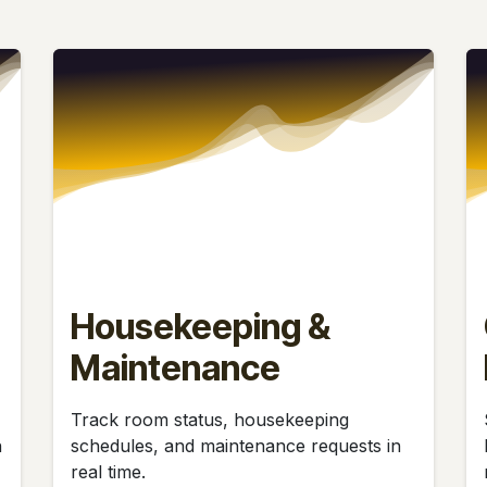
Housekeeping &
Maintenance
Track room status, housekeeping
h
schedules, and maintenance requests in
real time.