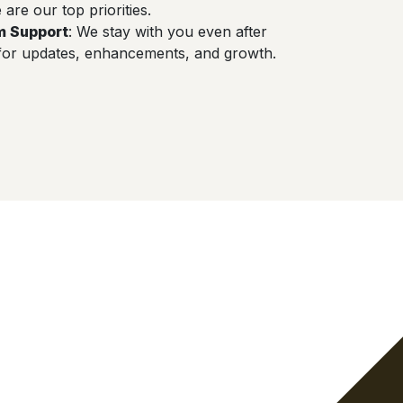
are our top priorities.
m Support
: We stay with you even after
for updates, enhancements, and growth.