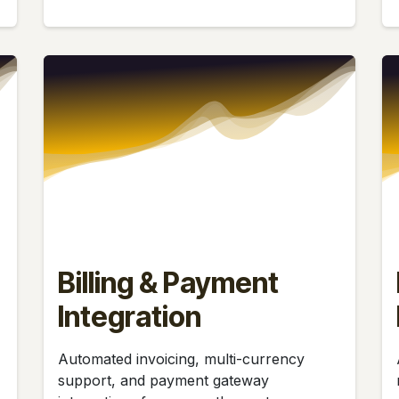
Billing & Payment
Integration
Automated invoicing, multi-currency
support, and payment gateway