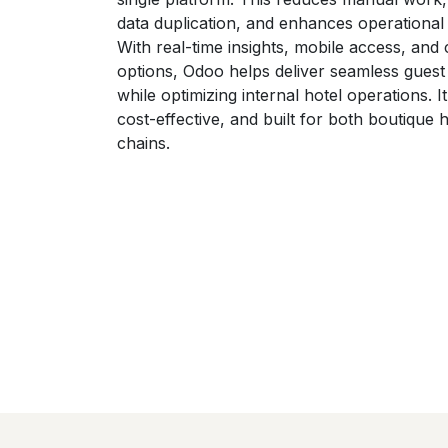
data duplication, and enhances operational 
With real-time insights, mobile access, and
options, Odoo helps deliver seamless guest
while optimizing internal hotel operations. It
cost-effective, and built for both boutique 
chains.