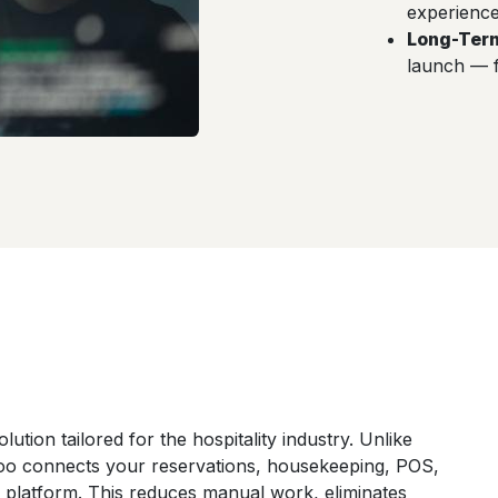
experience 
Long-Ter
launch — 
lution tailored for the hospitality industry. Unlike
o connects your reservations, housekeeping, POS,
e platform. This reduces manual work, eliminates