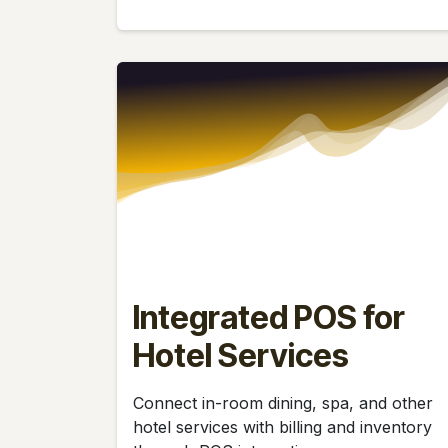
Integrated POS for
Hotel Services
Connect in-room dining, spa, and other
hotel services with billing and inventory