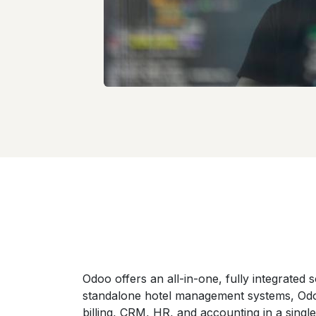
Odoo offers an all-in-one, fully integrated so
standalone hotel management systems, Odo
billing, CRM, HR, and accounting in a singl