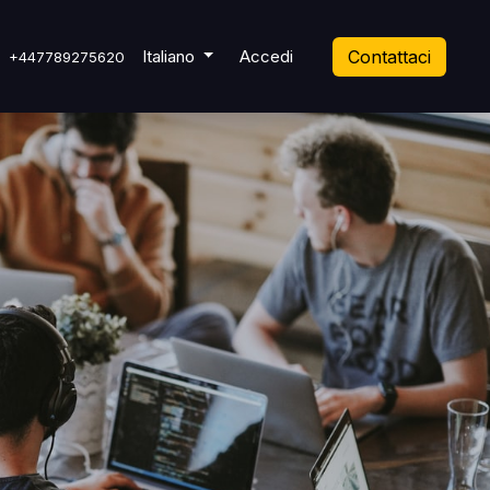
 Ticket
Italiano
Accedi
Contattaci
+447789275620