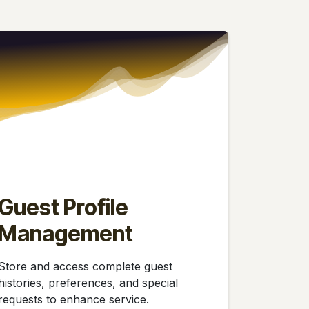
Guest Profile
Management
Store and access complete guest
histories, preferences, and special
requests to enhance service.