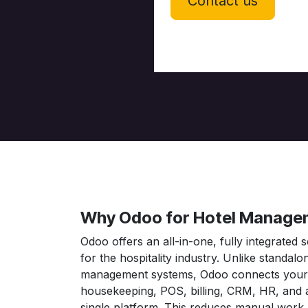
Contact us
Why Odoo for Hotel Manage
Odoo offers an all-in-one, fully integrated s
for the hospitality industry. Unlike standalo
management systems, Odoo connects your 
housekeeping, POS, billing, CRM, HR, and 
single platform. This reduces manual work,