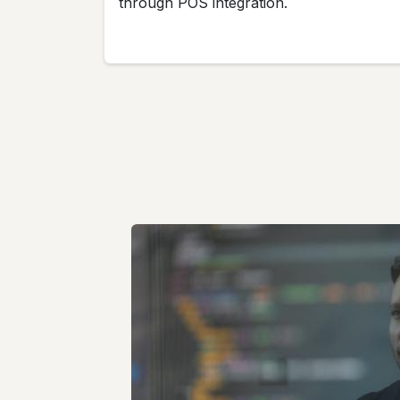
through POS integration.