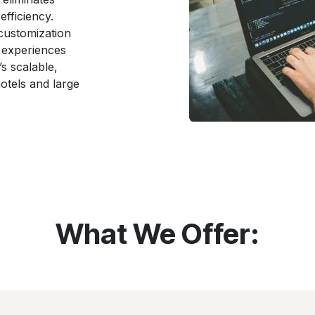
efficiency.
 customization
 experiences
’s scalable,
hotels and large
What We Offer: