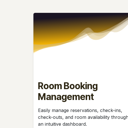
Room Booking
Management
Easily manage reservations, check-ins,
check-outs, and room availability throug
an intuitive dashboard.