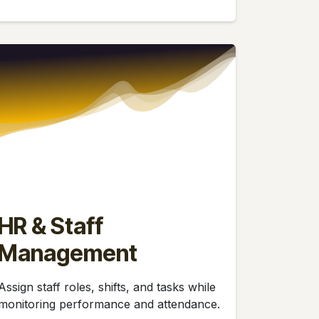
HR & Staff
Management
Assign staff roles, shifts, and tasks while
monitoring performance and attendance.