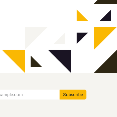
Subscribe