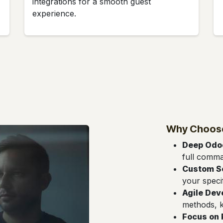
integrations for a smooth guest
experience.
Why Choose
Deep Odoo
full comm
Custom S
your speci
Agile De
methods, k
Focus on