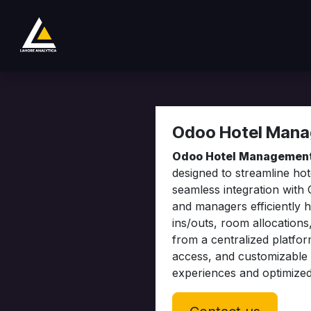
Passa al contenuto
Negozio
Product
Services
Company
Odoo Hotel Man
Odoo Hotel Managemen
designed to streamline ho
seamless integration with
and managers efficiently 
ins/outs, room allocations
from a centralized platfor
access, and customizable 
experiences and optimize