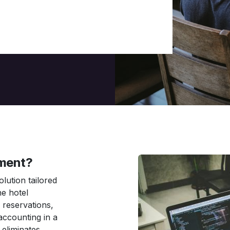
ment?
olution tailored
ne hotel
reservations,
accounting in a
 eliminates