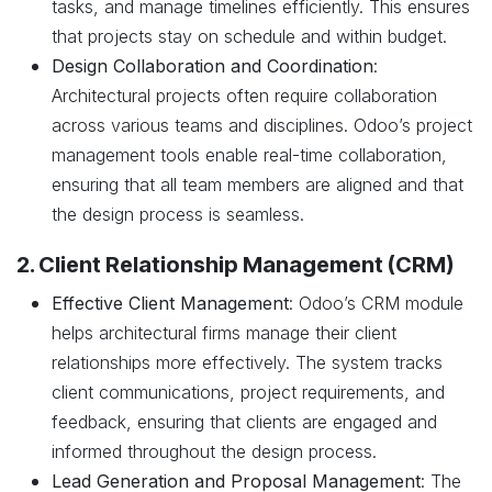
tasks, and manage timelines efficiently. This ensures
that projects stay on schedule and within budget.
Design Collaboration and Coordination
:
Architectural projects often require collaboration
across various teams and disciplines. Odoo’s project
management tools enable real-time collaboration,
ensuring that all team members are aligned and that
the design process is seamless.
2. Client Relationship Management (CRM)
Effective Client Management
: Odoo’s CRM module
helps architectural firms manage their client
relationships more effectively. The system tracks
client communications, project requirements, and
feedback, ensuring that clients are engaged and
informed throughout the design process.
Lead Generation and Proposal Management
: The