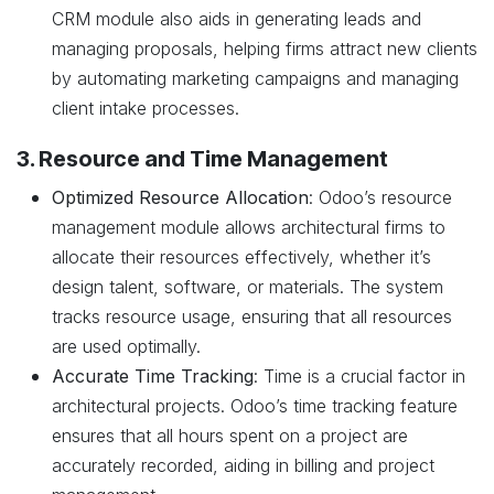
CRM module also aids in generating leads and
managing proposals, helping firms attract new clients
by automating marketing campaigns and managing
client intake processes.
3. Resource and Time Management
Optimized Resource Allocation
: Odoo’s resource
management module allows architectural firms to
allocate their resources effectively, whether it’s
design talent, software, or materials. The system
tracks resource usage, ensuring that all resources
are used optimally.
Accurate Time Tracking
: Time is a crucial factor in
architectural projects. Odoo’s time tracking feature
ensures that all hours spent on a project are
accurately recorded, aiding in billing and project