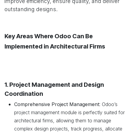
improve efficiency, ensure quality, and deliver
outstanding designs.
Key Areas Where Odoo Can Be
Implemented in Architectural Firms
1. Project Management and Design
Coordination
Comprehensive Project Management
: Odoo’s
project management module is perfectly suited for
architectural firms, allowing them to manage
complex design projects, track progress, allocate