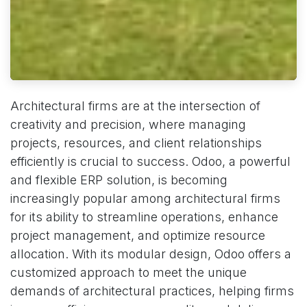
Architectural firms are at the intersection of
creativity and precision, where managing
projects, resources, and client relationships
efficiently is crucial to success. Odoo, a powerful
and flexible ERP solution, is becoming
increasingly popular among architectural firms
for its ability to streamline operations, enhance
project management, and optimize resource
allocation. With its modular design, Odoo offers a
customized approach to meet the unique
demands of architectural practices, helping firms