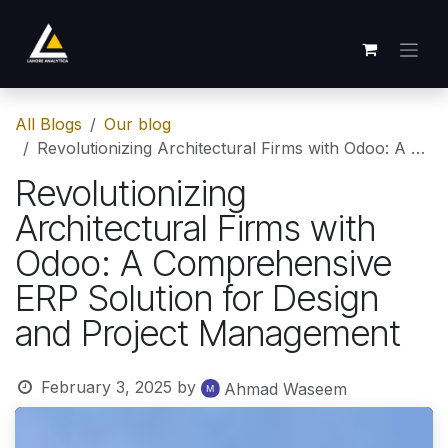
Skip to Content
All Blogs
Our blog
Revolutionizing Architectural Firms with Odoo: A Comprehensive ERP Solution for Design and Project Management
Revolutionizing
Architectural Firms with
Odoo: A Comprehensive
ERP Solution for Design
and Project Management
February 3, 2025
by
Ahmad Waseem