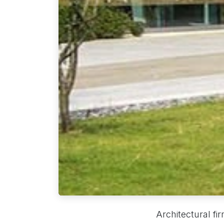
Architectural fi