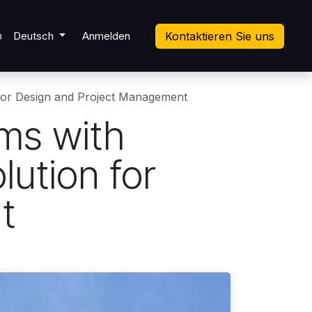
ket
Deutsch
Anmelden
Kontaktieren Sie uns
0
 for Design and Project Management
rms with
ution for
t