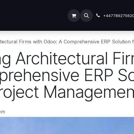
ODOO SERVICES
ODOO ERP
INDUSTRY
Submit Tic
+44778927562
hitectural Firms with Odoo: A Comprehensive ERP Solution
ng Architectural Fi
rehensive ERP Sol
Project Managemen
em