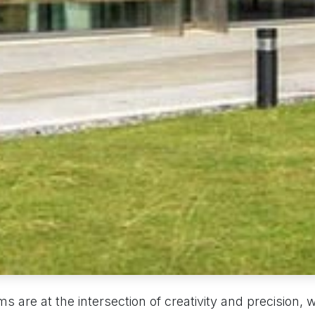
rms are at the intersection of creativity and precision