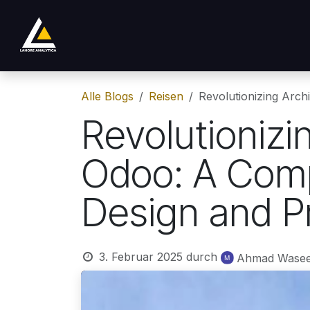
Zum Inhalt springen
Shop
Product
Services
Company
Alle Blogs
Reisen
Revolutionizing Arc
Revolutionizi
Odoo: A Comp
Design and 
3. Februar 2025
durch
Ahmad Wase