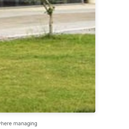
, where managing