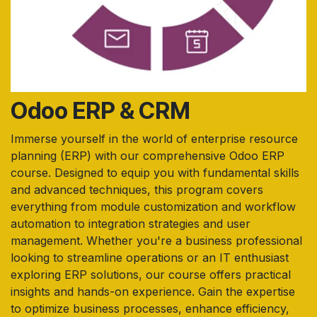
Odoo ERP & CRM
Immerse yourself in the world of enterprise resource
planning (ERP) with our comprehensive Odoo ERP
course. Designed to equip you with fundamental skills
and advanced techniques, this program covers
everything from module customization and workflow
automation to integration strategies and user
management. Whether you're a business professional
looking to streamline operations or an IT enthusiast
exploring ERP solutions, our course offers practical
insights and hands-on experience. Gain the expertise
to optimize business processes, enhance efficiency,