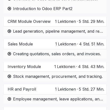
Introduction to Odoo ERP Part2
CRM Module Overview
1
Lektionen
·
5 Std. 29 Min.
Lead generation, pipeline management, and reporting.
Sales Module
1
Lektionen
·
4 Std. 51 Min.
Creating quotations, sales orders, and invoices.
Inventory Module
1
Lektionen
·
4 Std. 43 Min.
Stock management, procurement, and tracking.
HR and Payroll
1
Lektionen
·
5 Std. 27 Min.
Employee management, leave applications, and payroll processing.