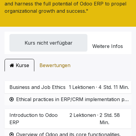
and harness the full potential of Odoo ERP to propel
organizational growth and success."
Kurs nicht verfügbar
Weitere Infos
Kurse
Bewertungen
Business and Job Ethics
1
Lektionen
·
4 Std. 11 Min.
Ethical practices in ERP/CRM implementation projects.  Importance of accountability and quality in system deployment.
Introduction to Odoo
2
Lektionen
·
2 Std. 58
ERP
Min.
Overview of Odoo and its core functionalities.