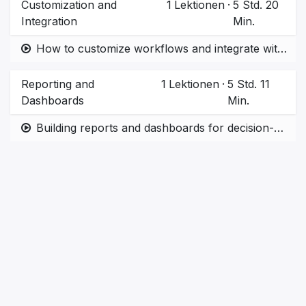
Customization and
1
Lektionen
·
5 Std. 20
Integration
Min.
How to customize workflows and integrate with third-party apps.
Reporting and
1
Lektionen
·
5 Std. 11
Dashboards
Min.
Building reports and dashboards for decision-making.