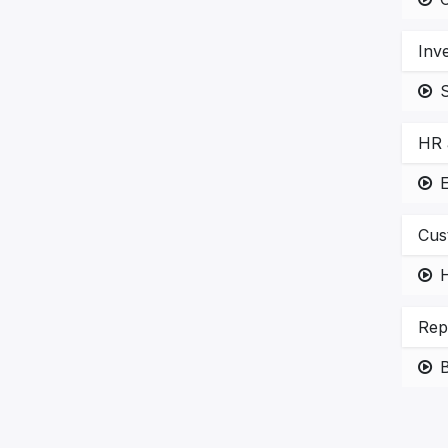
Inv
HR 
E
Cus
H
Rep
B