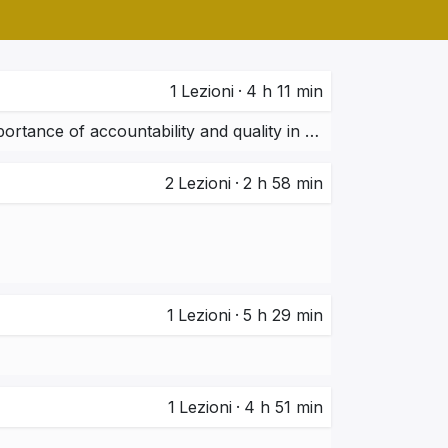
1
Lezioni
·
4 h 11 min
Ethical practices in ERP/CRM implementation projects.  Importance of accountability and quality in system deployment.
2
Lezioni
·
2 h 58 min
1
Lezioni
·
5 h 29 min
1
Lezioni
·
4 h 51 min