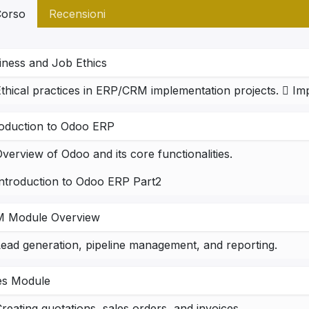
orso
Recensioni
iness and Job Ethics
roduction to Odoo ERP
verview of Odoo and its core functionalities.
Introduction to Odoo ERP Part2
 Module Overview
ead generation, pipeline management, and reporting.
es Module
reating quotations, sales orders, and invoices.