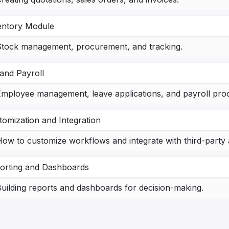
entory Module
Stock management, procurement, and tracking.
and Payroll
mployee management, leave applications, and payroll proc
tomization and Integration
ow to customize workflows and integrate with third-party 
orting and Dashboards
uilding reports and dashboards for decision-making.