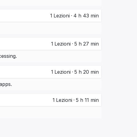
1
Lezioni
·
4 h 43 min
1
Lezioni
·
5 h 27 min
essing.
1
Lezioni
·
5 h 20 min
apps.
1
Lezioni
·
5 h 11 min