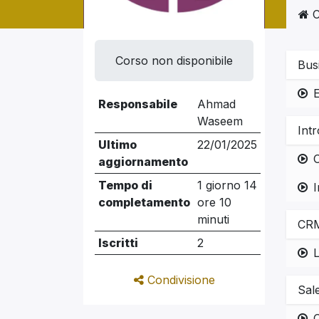
C
Corso non disponibile
Bus
Responsabile
Ahmad
Waseem
Int
Ultimo
22/01/2025
O
aggiornamento
Tempo di
1 giorno 14
completamento
ore 10
minuti
CRM
Iscritti
2
L
Condivisione
Sal
C