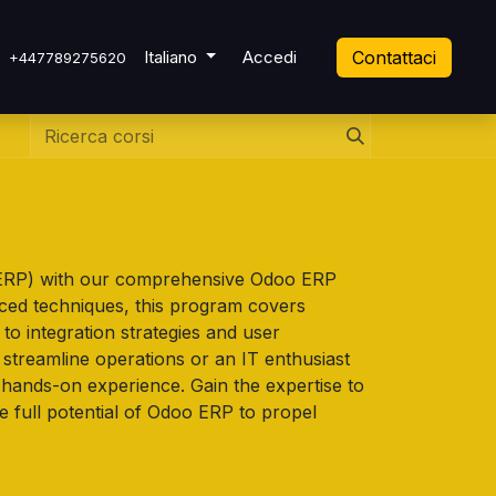
 Ticket
Italiano
Accedi
Contattaci
+447789275620
 (ERP) with our comprehensive Odoo ERP
nced techniques, this program covers
o integration strategies and user
streamline operations or an IT enthusiast
d hands-on experience. Gain the expertise to
e full potential of Odoo ERP to propel