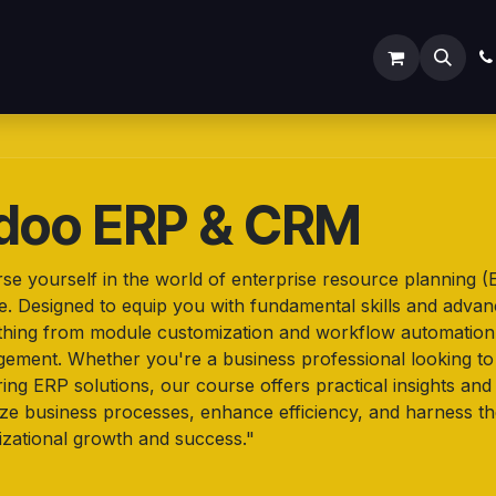
ODOO SERVICES
ODOO ERP
INDUSTRY
Submit
doo ERP & CRM
se yourself in the world of enterprise resource planning
e. Designed to equip you with fundamental skills and adva
thing from module customization and workflow automation t
ement. Whether you're a business professional looking to 
ing ERP solutions, our course offers practical insights an
ize business processes, enhance efficiency, and harness th
izational growth and success."