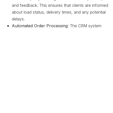
and feedback. This ensures that clients are informed
about load status, delivery times, and any potential
delays.
Automated Order Processing
: The CRM system
integrates with load dispatching and billing modules,
automating order processing from initial client
inquiries to final delivery, improving efficiency and
accuracy.
4. Financial Management and Billing
Accurate Billing and Invoicing
: Odoo’s financial
management tools ensure that clients are billed
accurately for services provided, including
transportation fees, fuel surcharges, and other
relevant costs. The system supports automated
invoicing, reducing errors and speeding up the