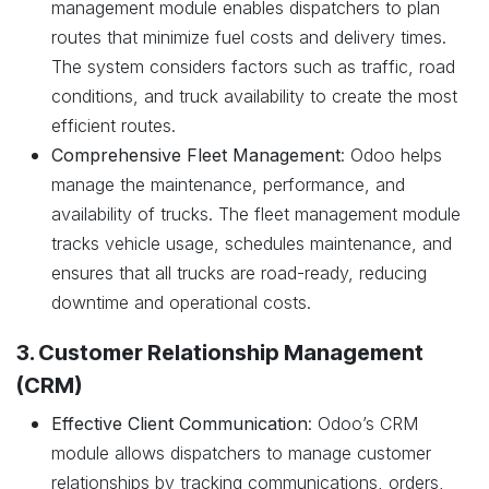
management module enables dispatchers to plan
routes that minimize fuel costs and delivery times.
The system considers factors such as traffic, road
conditions, and truck availability to create the most
efficient routes.
Comprehensive Fleet Management
: Odoo helps
manage the maintenance, performance, and
availability of trucks. The fleet management module
tracks vehicle usage, schedules maintenance, and
ensures that all trucks are road-ready, reducing
downtime and operational costs.
3. Customer Relationship Management
(CRM)
Effective Client Communication
: Odoo’s CRM
module allows dispatchers to manage customer
relationships by tracking communications, orders,