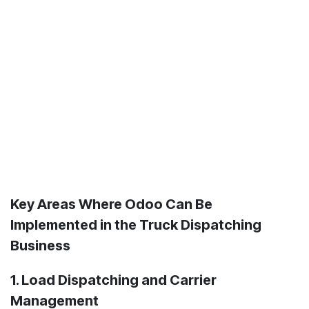
Key Areas Where Odoo Can Be
Implemented in the Truck Dispatching
Business
1. Load Dispatching and Carrier
Management