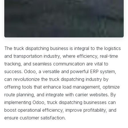
The truck dispatching business is integral to the logistics
and transportation industry, where efficiency, real-time
tracking, and seamless communication are vital to
success. Odoo, a versatile and powerful ERP system,
can revolutionize the truck dispatching industry by
offering tools that enhance load management, optimize
route planning, and integrate with carrier websites. By
implementing Odoo, truck dispatching businesses can
boost operational efficiency, improve profitability, and
ensure customer satisfaction.