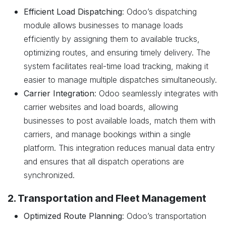
Efficient Load Dispatching
: Odoo’s dispatching
module allows businesses to manage loads
efficiently by assigning them to available trucks,
optimizing routes, and ensuring timely delivery. The
system facilitates real-time load tracking, making it
easier to manage multiple dispatches simultaneously.
Carrier Integration
: Odoo seamlessly integrates with
carrier websites and load boards, allowing
businesses to post available loads, match them with
carriers, and manage bookings within a single
platform. This integration reduces manual data entry
and ensures that all dispatch operations are
synchronized.
2. Transportation and Fleet Management
Optimized Route Planning
: Odoo’s transportation