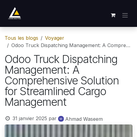
Se rendre au contenu
Tous les blogs
Voyager
Odoo Truck Dispatching Management: A Comprehensive Solution for Streamlined Cargo Management
Odoo Truck Dispatching
Management: A
Comprehensive Solution
for Streamlined Cargo
Management
31 janvier 2025
par
Ahmad Waseem