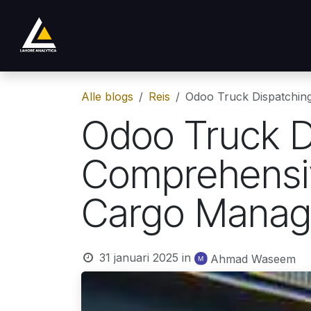
Overslaan naar inhoud
Shop
Product
Services
Company
Alle blogs
Reis
Odoo Truck Dispatchin
Odoo Truck D
Comprehensiv
Cargo Mana
31 januari 2025
in
Ahmad Waseem