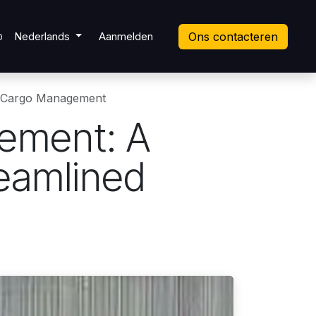
ket
Nederlands
Aanmelden
Ons contacteren
0
d Cargo Management
ement: A
eamlined