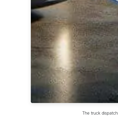
The truck dispatchi