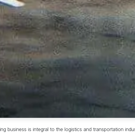
ng business is integral to the logistics and transportation ind