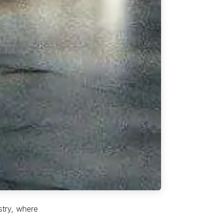
ustry, where