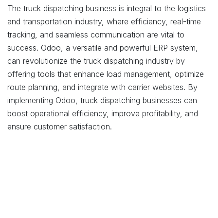
The truck dispatching business is integral to the logistics
and transportation industry, where efficiency, real-time
tracking, and seamless communication are vital to
success. Odoo, a versatile and powerful ERP system,
can revolutionize the truck dispatching industry by
offering tools that enhance load management, optimize
route planning, and integrate with carrier websites. By
implementing Odoo, truck dispatching businesses can
boost operational efficiency, improve profitability, and
ensure customer satisfaction.