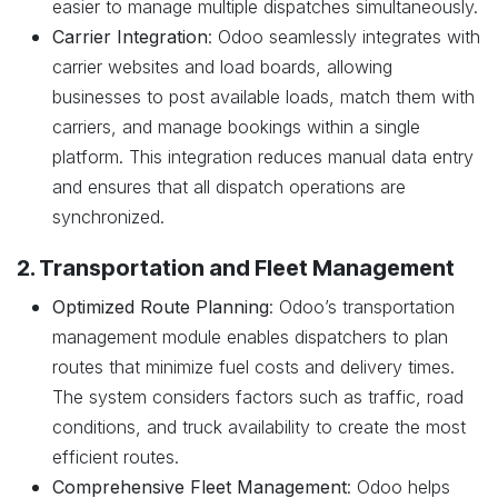
easier to manage multiple dispatches simultaneously.
Carrier Integration
: Odoo seamlessly integrates with
carrier websites and load boards, allowing
businesses to post available loads, match them with
carriers, and manage bookings within a single
platform. This integration reduces manual data entry
and ensures that all dispatch operations are
synchronized.
2. Transportation and Fleet Management
Optimized Route Planning
: Odoo’s transportation
management module enables dispatchers to plan
routes that minimize fuel costs and delivery times.
The system considers factors such as traffic, road
conditions, and truck availability to create the most
efficient routes.
Comprehensive Fleet Management
: Odoo helps