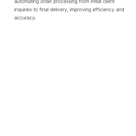
automating order processing from initial client
inquiries to final delivery, improving efficiency and
accuracy.
4. Financial Management and Billing
Accurate Billing and Invoicing
: Odoo’s financial
management tools ensure that clients are billed
accurately for services provided, including
transportation fees, fuel surcharges, and other
relevant costs. The system supports automated
invoicing, reducing errors and speeding up the
payment process.
Expense Tracking
: Odoo tracks all operational
expenses, including fuel costs, maintenance, and
driver wages, providing a clear picture of the
company’s financial health and helping manage
budgets effectively.