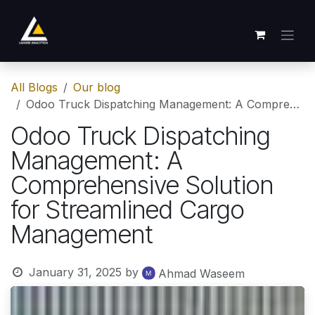
Skip to Content
All Blogs
Our blog
Odoo Truck Dispatching Management: A Comprehensive Solution for Streamlined Cargo Management
Odoo Truck Dispatching
Management: A
Comprehensive Solution
for Streamlined Cargo
Management
January 31, 2025
by
Ahmad Waseem