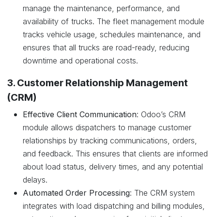
manage the maintenance, performance, and
availability of trucks. The fleet management module
tracks vehicle usage, schedules maintenance, and
ensures that all trucks are road-ready, reducing
downtime and operational costs.
3. Customer Relationship Management
(CRM)
Effective Client Communication
: Odoo’s CRM
module allows dispatchers to manage customer
relationships by tracking communications, orders,
and feedback. This ensures that clients are informed
about load status, delivery times, and any potential
delays.
Automated Order Processing
: The CRM system
integrates with load dispatching and billing modules,