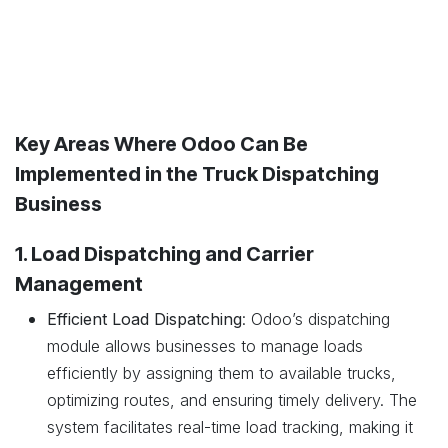
Key Areas Where Odoo Can Be
Implemented in the Truck Dispatching
Business
1. Load Dispatching and Carrier
Management
Efficient Load Dispatching
: Odoo’s dispatching
module allows businesses to manage loads
efficiently by assigning them to available trucks,
optimizing routes, and ensuring timely delivery. The
system facilitates real-time load tracking, making it