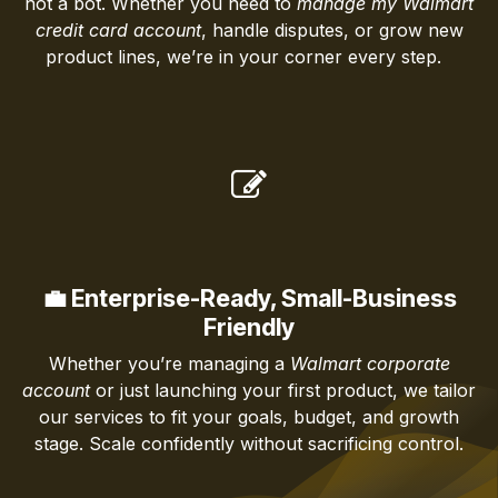
not a bot. Whether you need to
manage my Walmart
credit card account
, handle disputes, or grow new
product lines, we’re in your corner every step.
💼 Enterprise-Ready, Small-Business
Friendly
Whether you’re managing a
Walmart corporate
account
or just launching your first product, we tailor
our services to fit your goals, budget, and growth
stage. Scale confidently without sacrificing control.