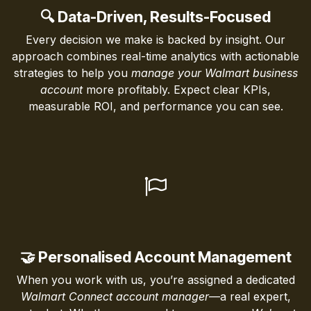
🔍 Data-Driven, Results-Focused
Every decision we make is backed by insight. Our
approach combines real-time analytics with actionable
strategies to help you
manage your Walmart business
account
more profitably. Expect clear KPIs,
measurable ROI, and performance you can see.
🤝 Personalised Account Management
When you work with us, you’re assigned a dedicated
Walmart Connect account manager
—a real expert,