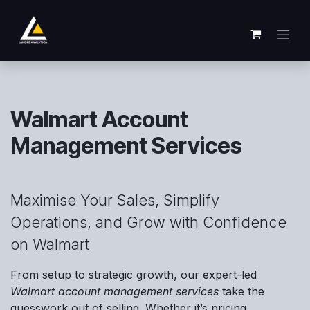
Passa al contenuto
Walmart Account
Management Services
Maximise Your Sales, Simplify
Operations, and Grow with Confidence
on Walmart
From setup to strategic growth, our expert-led
Walmart account management services
take the
guesswork out of selling. Whether it’s pricing,