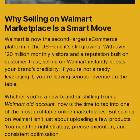
Why Selling on Walmart
Marketplace Is a Smart Move
Walmart is now the second-largest eCommerce
platform in the US—and it's still growing. With over
120 million monthly visitors and a reputation built on
customer trust, selling on Walmart instantly boosts
your brand’s credibility. If you’re not already
leveraging it, you're leaving serious revenue on the
table.
Whether you're a new brand or shifting from a
Walmart old account
, now is the time to tap into one
of the most profitable online marketplaces. But scaling
on Walmart isn’t just about uploading a few products.
You need the right strategy, precise execution, and
consistent optimisation.