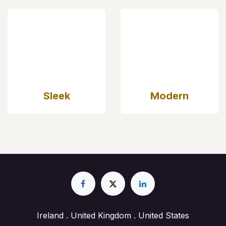
Sleek
Modern
Ireland . United Kingdom . United States