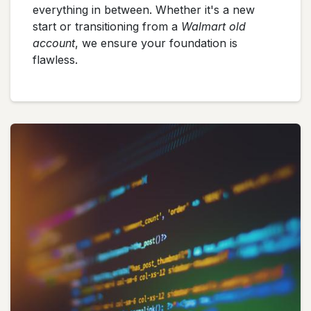
everything in between. Whether it's a new
start or transitioning from a
Walmart old
account
, we ensure your foundation is
flawless.