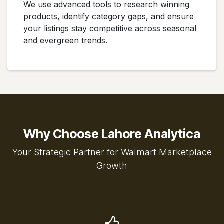
We use advanced tools to research winning
products, identify category gaps, and ensure
your listings stay competitive across seasonal
and evergreen trends.
Why Choose Lahore Analytica
Your Strategic Partner for Walmart Marketplace
Growth