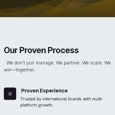
Our Proven Process
We don’t just manage. We partner. We scale. We
win—together.
Proven Experience
Trusted by international brands with multi-
platform growth.