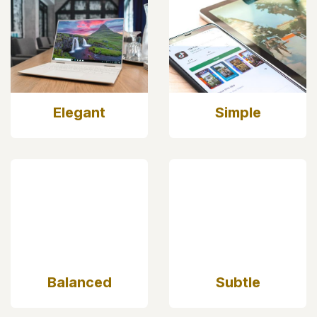
Elegant
Simple
Balanced
Subtle