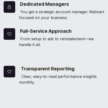
Dedicated Managers
You get a strategic account manager Walmart
focused on your business.
Full-Service Approach
From setup to ads to reinstatement—we
handle it all.
Transparent Reporting
Clear, easy-to-read performance insights
monthly.