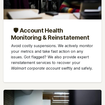
🛡️ Account Health
Monitoring & Reinstatement
Avoid costly suspensions. We actively monitor
your metrics and take fast action on any
issues. Got flagged? We also provide expert
reinstatement services to recover your
Walmart corporate account
swiftly and safely.