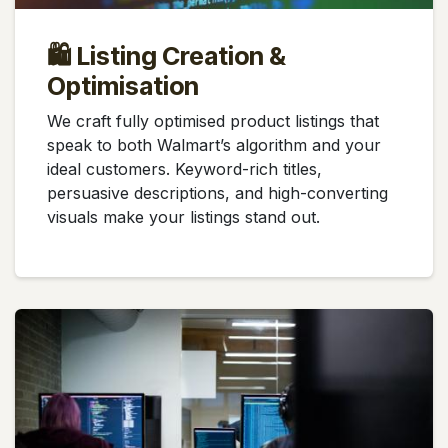
🛍️ Listing Creation &
Optimisation
We craft fully optimised product listings that
speak to both Walmart’s algorithm and your
ideal customers. Keyword-rich titles,
persuasive descriptions, and high-converting
visuals make your listings stand out.