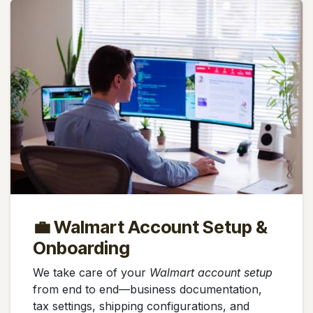
💼 Walmart Account Setup &
Onboarding
We take care of your
Walmart account setup
from end to end—business documentation,
tax settings, shipping configurations, and