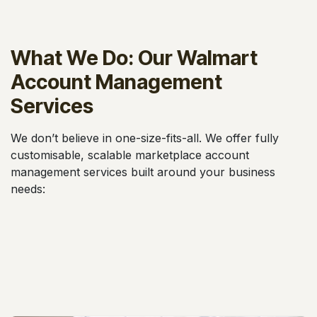
What We Do: Our Walmart
Account Management
Services
We don’t believe in one-size-fits-all. We offer fully
customisable, scalable marketplace account
management services built around your business
needs: