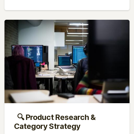
🔍 Product Research &
Category Strategy