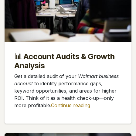
📊 Account Audits & Growth
Analysis
Get a detailed audit of your
Walmart business
account
to identify performance gaps,
keyword opportunities, and areas for higher
ROI. Think of it as a health check-up—only
more profitable.
Continue reading