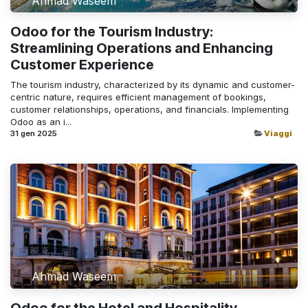
Ahmad Waseem
Odoo for the Tourism Industry:
Streamlining Operations and Enhancing
Customer Experience
The tourism industry, characterized by its dynamic and customer-
centric nature, requires efficient management of bookings,
customer relationships, operations, and financials. Implementing
Odoo as an i...
31 gen 2025
Viaggi
Ahmad Waseem
Odoo for the Hotel and Hospitality