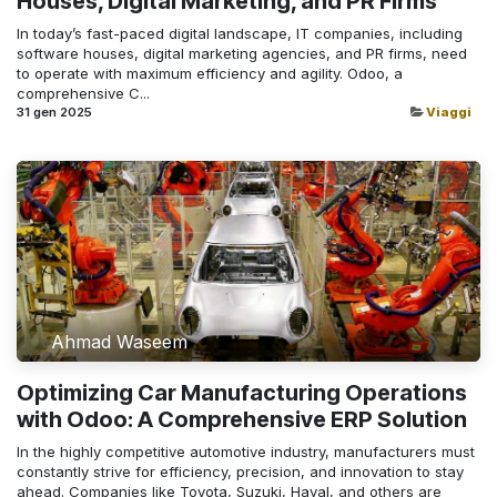
Houses, Digital Marketing, and PR Firms
In today’s fast-paced digital landscape, IT companies, including
software houses, digital marketing agencies, and PR firms, need
to operate with maximum efficiency and agility. Odoo, a
comprehensive C...
31 gen 2025
Viaggi
Ahmad Waseem
Optimizing Car Manufacturing Operations
with Odoo: A Comprehensive ERP Solution
In the highly competitive automotive industry, manufacturers must
constantly strive for efficiency, precision, and innovation to stay
ahead. Companies like Toyota, Suzuki, Haval, and others are