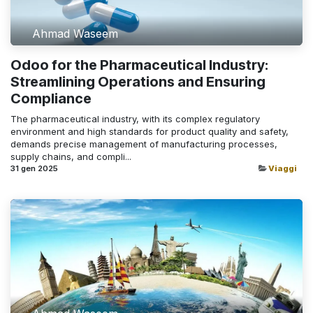
Ahmad Waseem
Odoo for the Pharmaceutical Industry:
Streamlining Operations and Ensuring
Compliance
The pharmaceutical industry, with its complex regulatory
environment and high standards for product quality and safety,
demands precise management of manufacturing processes,
supply chains, and compli...
31 gen 2025
Viaggi