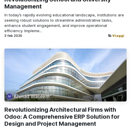
Management
In today’s rapidly evolving educational landscape, institutions are
seeking robust solutions to streamline administrative tasks,
enhance student engagement, and improve operational
efficiency. Impleme...
3 feb 2025
Viaggi
Ahmad Waseem
Revolutionizing Architectural Firms with
Odoo: A Comprehensive ERP Solution for
Design and Project Management