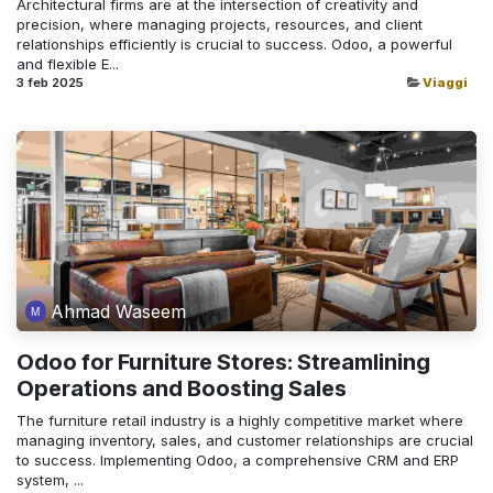
Architectural firms are at the intersection of creativity and
precision, where managing projects, resources, and client
relationships efficiently is crucial to success. Odoo, a powerful
and flexible E...
3 feb 2025
Viaggi
Ahmad Waseem
Odoo for Furniture Stores: Streamlining
Operations and Boosting Sales
The furniture retail industry is a highly competitive market where
managing inventory, sales, and customer relationships are crucial
to success. Implementing Odoo, a comprehensive CRM and ERP
system, ...