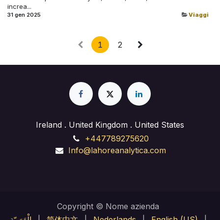
increa...
31 gen 2025
Viaggi
1
2
Ireland . United Kingdom . United States
+447789275620
Info@lahoreanalytica.com
Copyright © Nome azienda
الْعَرَبيّة
|
简体中文
|
Nederlands
|
English (US)
|