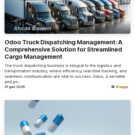
Ahmad Waseem
Odoo Truck Dispatching Management: A
Comprehensive Solution for Streamlined
Cargo Management
The truck dispatching business is integral to the logistics and
transportation industry, where efficiency, real-time tracking, and
seamless communication are vital to success. Odoo, a versatile
and po...
31 gen 2025
Viaggi