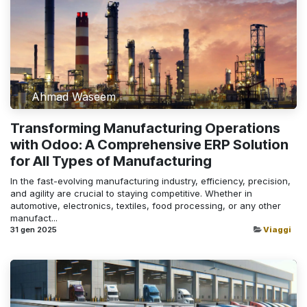
Ahmad Waseem
Transforming Manufacturing Operations
with Odoo: A Comprehensive ERP Solution
for All Types of Manufacturing
In the fast-evolving manufacturing industry, efficiency, precision,
and agility are crucial to staying competitive. Whether in
automotive, electronics, textiles, food processing, or any other
manufact...
31 gen 2025
Viaggi