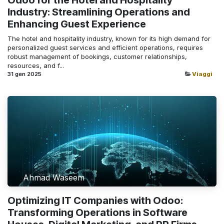
Industry: Streamlining Operations and
Enhancing Guest Experience
The hotel and hospitality industry, known for its high demand for
personalized guest services and efficient operations, requires
robust management of bookings, customer relationships,
resources, and f...
31 gen 2025
Viaggi
Ahmad Waseem
Optimizing IT Companies with Odoo:
Transforming Operations in Software