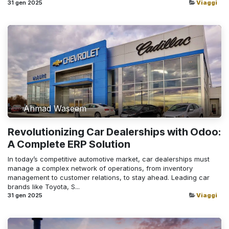
31 gen 2025
Viaggi
Ahmad Waseem
Revolutionizing Car Dealerships with Odoo:
A Complete ERP Solution
In today’s competitive automotive market, car dealerships must
manage a complex network of operations, from inventory
management to customer relations, to stay ahead. Leading car
brands like Toyota, S...
31 gen 2025
Viaggi