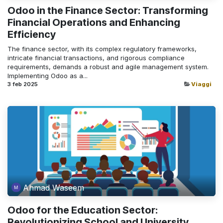
Odoo in the Finance Sector: Transforming
Financial Operations and Enhancing
Efficiency
The finance sector, with its complex regulatory frameworks,
intricate financial transactions, and rigorous compliance
requirements, demands a robust and agile management system.
Implementing Odoo as a...
3 feb 2025
Viaggi
Ahmad Waseem
Odoo for the Education Sector:
Revolutionizing School and University