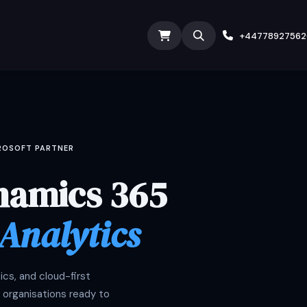
ODOO SERVICES
ODOO ERP
INDUSTRY
Submit T
+4477892756
CROSOFT PARTNER
namics 365
 Analytics
cs, and cloud-first
 organisations ready to