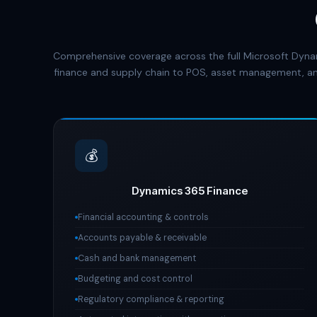
Comprehensive coverage across the full Microsoft Dyna
finance and supply chain to POS, asset management, an
💰
Dynamics 365 Finance
Financial accounting & controls
Accounts payable & receivable
Cash and bank management
Budgeting and cost control
Regulatory compliance & reporting