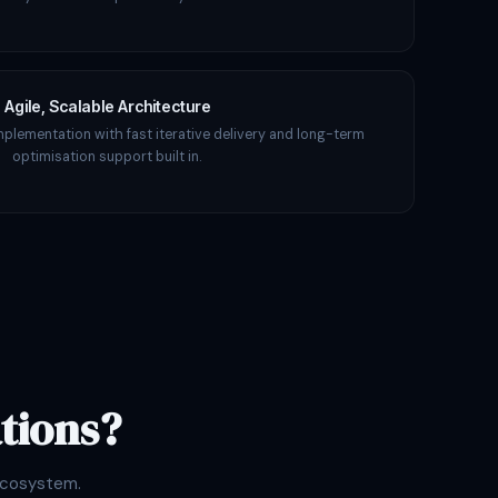
Agile, Scalable Architecture
mplementation with fast iterative delivery and long-term
optimisation support built in.
tions?
ecosystem.