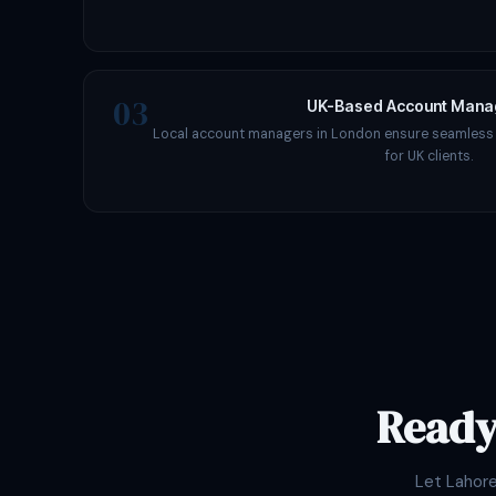
03
UK-Based Account Man
Local account managers in London ensure seamles
for UK clients.
Ready
Let Lahor