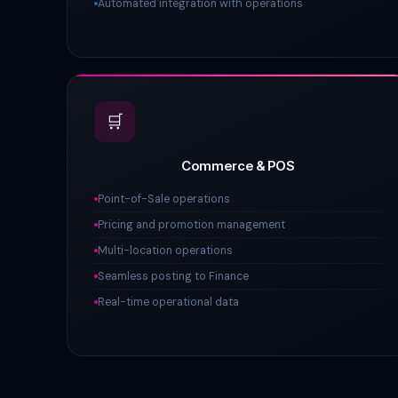
Automated integration with operations
🛒
Commerce & POS
Point-of-Sale operations
Pricing and promotion management
Multi-location operations
Seamless posting to Finance
Real-time operational data