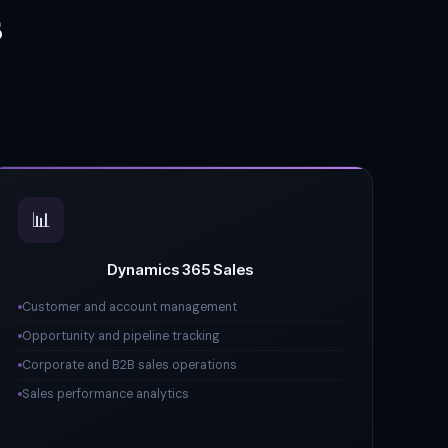
s
📊
Dynamics 365 Sales
Customer and account management
Opportunity and pipeline tracking
Corporate and B2B sales operations
Sales performance analytics