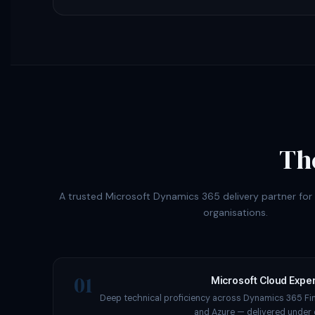
Th
A trusted Microsoft Dynamics 365 delivery partner fo
organisations.
01
Microsoft Cloud Exper
Deep technical proficiency across Dynamics 365 Fi
and Azure — delivered under 