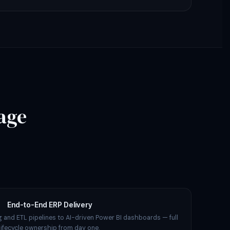
age
End-to-End ERP Delivery
 and ETL pipelines to AI-driven Power BI dashboards — full
lifecycle ownership from day one.