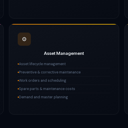
⚙️
Asset Management
Asset lifecycle management
Preventive & corrective maintenance
Work orders and scheduling
Spare parts & maintenance costs
Demand and master planning