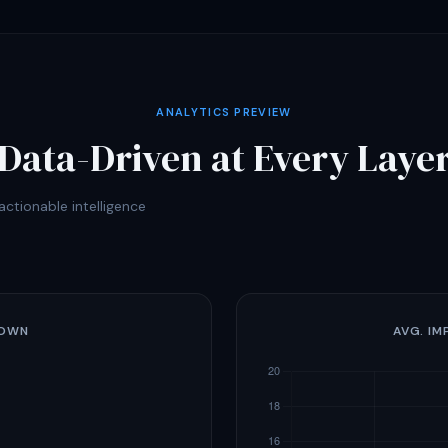
ANALYTICS PREVIEW
Data-Driven at Every Laye
ctionable intelligence
DOWN
AVG. IM