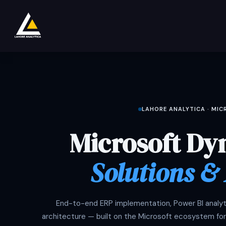
Overslaan naar inhoud
Shop
Product
Services
Company
LAHORE ANALYTICA · MI
Microsoft Dy
Solutions &
End-to-end ERP implementation, Power BI analyti
architecture — built on the Microsoft ecosystem for