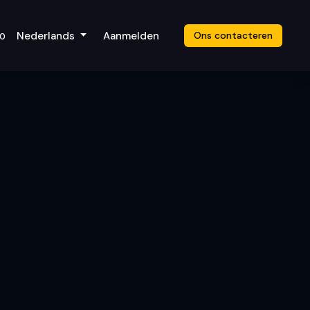
icket
Nederlands
Aanmelden
Ons contacteren
20