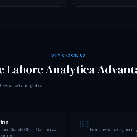
WHY CHOOSE US
e Lahore Analytica Advant
r UK-based and global
02
tise
nance, Supply Chain, Commerce,
From raw data engineering
one roof.