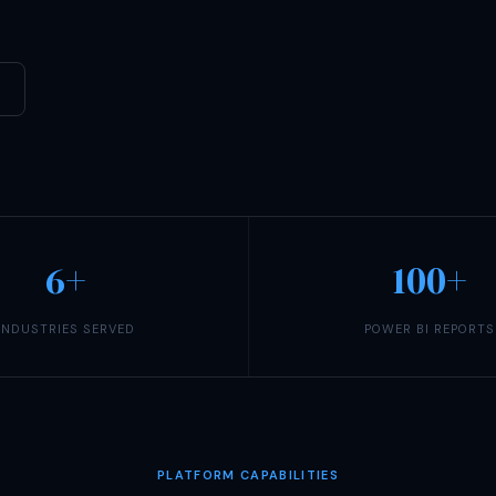
6+
100+
INDUSTRIES SERVED
POWER BI REPORTS
PLATFORM CAPABILITIES