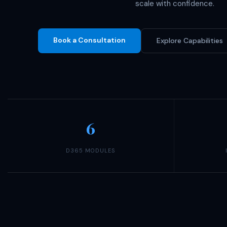
scale with confidence.
Book a Consultation
Explore Capabilities
6
D365 MODULES