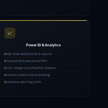
📈
Power BI & Analytics
Real-time dashboards & reports
Financial and operational KPIs
Cost, margin & profitability analysis
Inventory performance tracking
Executive reporting suite