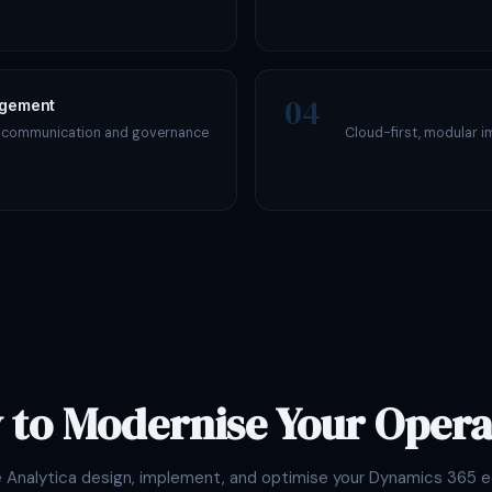
04
agement
s communication and governance
Cloud-first, modular i
 to Modernise Your Opera
e Analytica design, implement, and optimise your Dynamics 365 