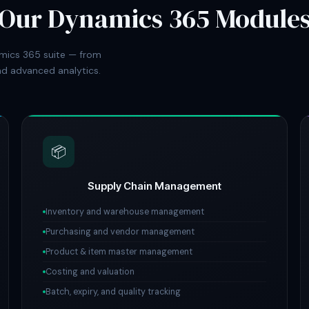
Our Dynamics 365 Module
mics 365 suite — from
d advanced analytics.
📦
Supply Chain Management
Inventory and warehouse management
Purchasing and vendor management
Product & item master management
Costing and valuation
Batch, expiry, and quality tracking