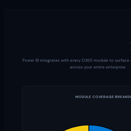
Power BI integrates with every D365 module to surface a
across your entire enterprise.
MODULE COVERAGE BREAK