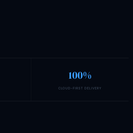
100%
CLOUD-FIRST DELIVERY