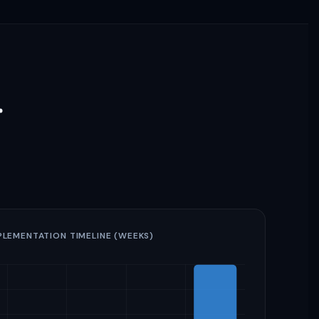
r
PLEMENTATION TIMELINE (WEEKS)