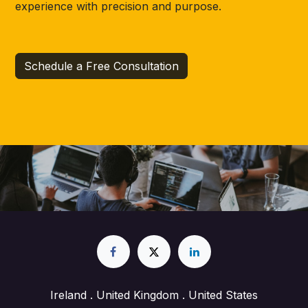
experience with precision and purpose.
Schedule a Free Consultation
Ireland . United Kingdom . United States