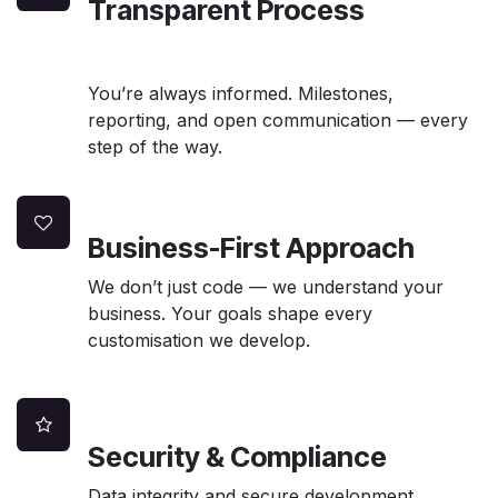
Transparent Process
You’re always informed. Milestones,
reporting, and open communication — every
step of the way.
Business-First Approach
We don’t just code — we understand your
business. Your goals shape every
customisation we develop.
Security & Compliance
Data integrity and secure development