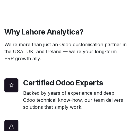
Why Lahore Analytica?
We’re more than just an Odoo customisation partner in
the USA, UK, and Ireland — we’re your long-term
ERP growth ally.
Certified Odoo Experts
Backed by years of experience and deep
Odoo technical know-how, our team delivers
solutions that simply work.