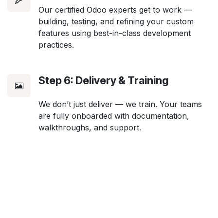
Our certified Odoo experts get to work —
building, testing, and refining your custom
features using best-in-class development
practices.
Step 6: Delivery & Training
We don’t just deliver — we train. Your teams
are fully onboarded with documentation,
walkthroughs, and support.