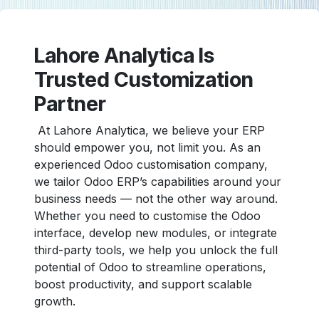
Lahore Analytica Is
Trusted Customization
Partner
At Lahore Analytica, we believe your ERP
should empower you, not limit you. As an
experienced Odoo customisation company,
we tailor Odoo ERP’s capabilities around your
business needs — not the other way around.
Whether you need to customise the Odoo
interface, develop new modules, or integrate
third-party tools, we help you unlock the full
potential of Odoo to streamline operations,
boost productivity, and support scalable
growth.