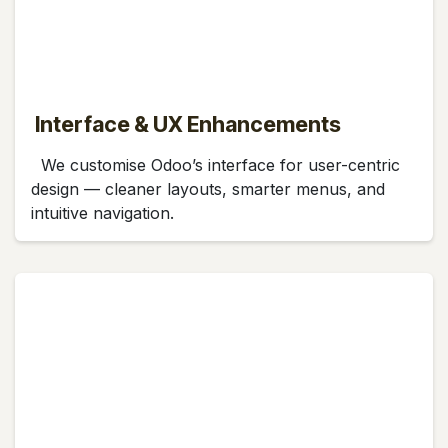
Interface & UX Enhancements
We customise Odoo’s interface for user-centric
design — cleaner layouts, smarter menus, and
intuitive navigation.