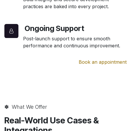
practices are baked into every project.
Ongoing Support
Post-launch support to ensure smooth
performance and continuous improvement.
Book an appointment
✽ What We Offer
Real-World Use Cases &
Integrations