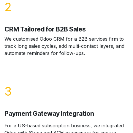
2
CRM Tailored for B2B Sales
We customised Odoo CRM for a B2B services firm to
track long sales cycles, add multi-contact layers, and
automate reminders for follow-ups.
3
Payment Gateway Integration
For a US-based subscription business, we integrated
Odoo with Stripe and ACH processors for secure