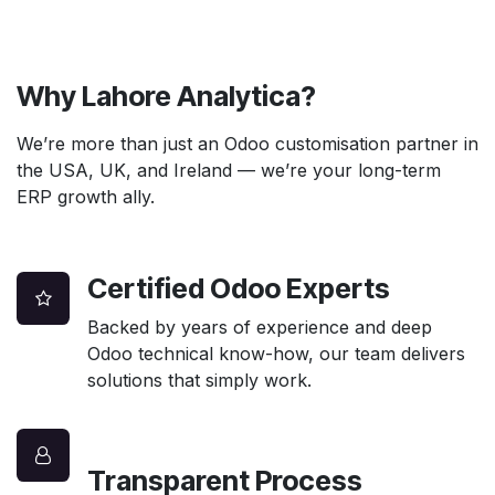
Why Lahore Analytica?
We’re more than just an Odoo customisation partner in
the USA, UK, and Ireland — we’re your long-term
ERP growth ally.
Certified Odoo Experts
Backed by years of experience and deep
Odoo technical know-how, our team delivers
solutions that simply work.
Transparent Process