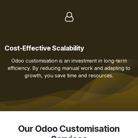
Cost-Effective Scalability
Odoo customisation is an investment in long-term
efficiency. By reducing manual work and adapting to
growth, you save time and resources.
Our Odoo Customisation