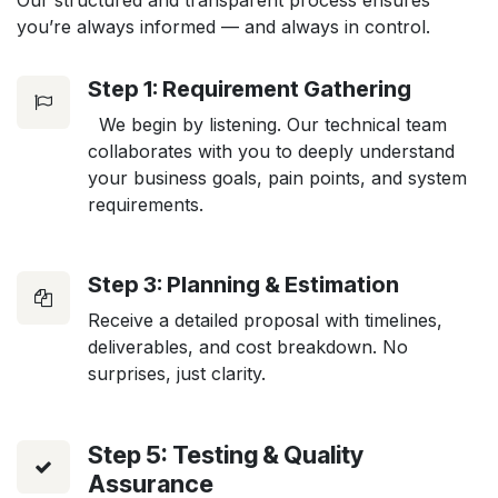
Our structured and transparent process ensures
you’re always informed — and always in control.
Step 1: Requirement Gathering
We begin by listening. Our technical team
collaborates with you to deeply understand
your business goals, pain points, and system
requirements.
Step 3: Planning & Estimation
Receive a detailed proposal with timelines,
deliverables, and cost breakdown. No
surprises, just clarity.
Step 5: Testing & Quality
Assurance