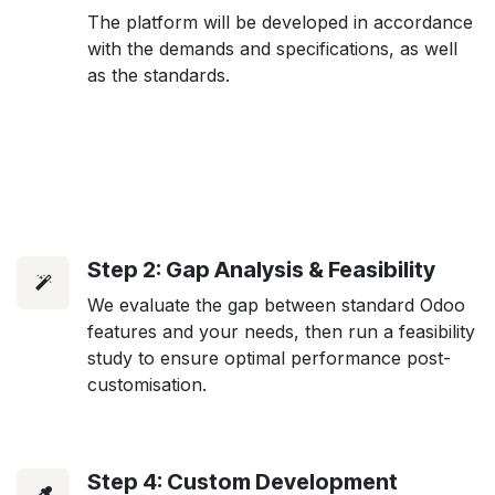
The platform will be developed in accordance
with the demands and specifications, as well
as the standards.
Step 2: Gap Analysis & Feasibility
We evaluate the gap between standard Odoo
features and your needs, then run a feasibility
study to ensure optimal performance post-
customisation.
Step 4: Custom Development