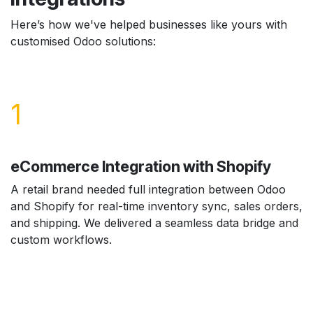
Here’s how we've helped businesses like yours with
customised Odoo solutions:
1
eCommerce Integration with Shopify
A retail brand needed full integration between Odoo
and Shopify for real-time inventory sync, sales orders,
and shipping. We delivered a seamless data bridge and
custom workflows.