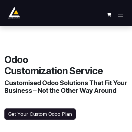
Skip to Content
Odoo
Customization Service
Customised Odoo Solutions That Fit Your
Business – Not the Other Way Around
Get Your Custom Odoo Plan