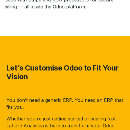
billing — all inside the Odoo platform.
Let’s Customise Odoo to Fit Your
Vision
You don’t need a generic ERP. You need an ERP that
fits you.
Whether you're just getting started or scaling fast,
Lahore Analytica is here to transform your Odoo