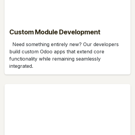
Custom Module Development
Need something entirely new? Our developers
build custom Odoo apps that extend core
functionality while remaining seamlessly
integrated.