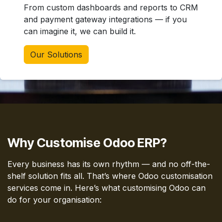
From custom dashboards and reports to CRM
and payment gateway integrations — if you
can imagine it, we can build it.
Our Solutions
Why Customise Odoo ERP?
Every business has its own rhythm — and no off-the-
shelf solution fits all. That’s where Odoo customisation
services come in. Here’s what customising Odoo can
do for your organisation: