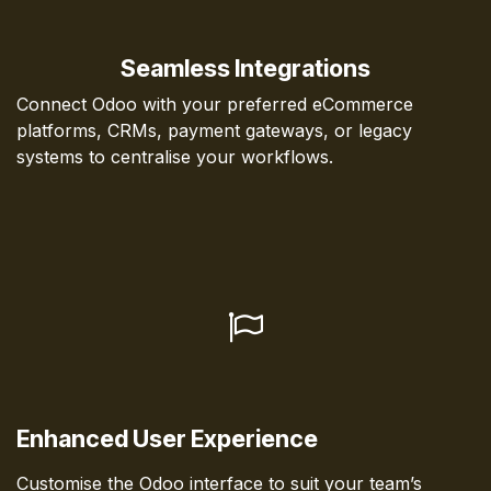
Seamless Integrations
Connect Odoo with your preferred eCommerce
platforms, CRMs, payment gateways, or legacy
systems to centralise your workflows.
Enhanced User Experience
Customise the Odoo interface to suit your team’s