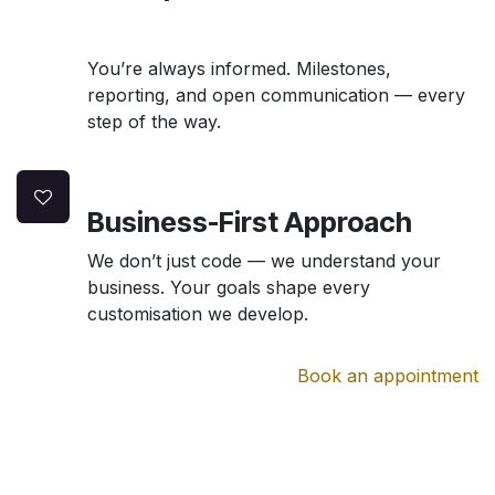
You’re always informed. Milestones,
reporting, and open communication — every
step of the way.
Business-First Approach
We don’t just code — we understand your
business. Your goals shape every
customisation we develop.
Book an appointment