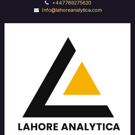
+447789275620
Info@lahoreanalytica.com