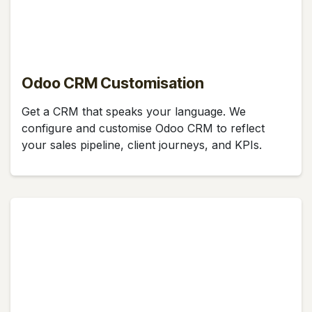
Odoo CRM Customisation
Get a CRM that speaks your language. We
configure and customise Odoo CRM to reflect
your sales pipeline, client journeys, and KPIs.