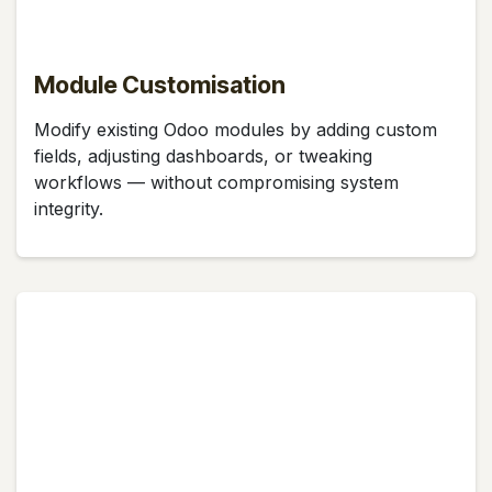
Module Customisation
Modify existing Odoo modules by adding custom
fields, adjusting dashboards, or tweaking
workflows — without compromising system
integrity.