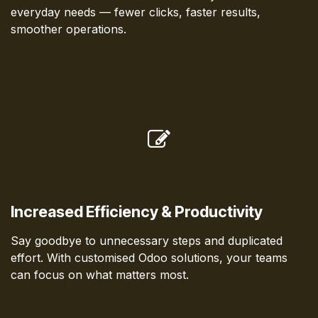
everyday needs — fewer clicks, faster results,
smoother operations.
Increased Efficiency & Productivity
Say goodbye to unnecessary steps and duplicated
effort. With customised Odoo solutions, your teams
can focus on what matters most.