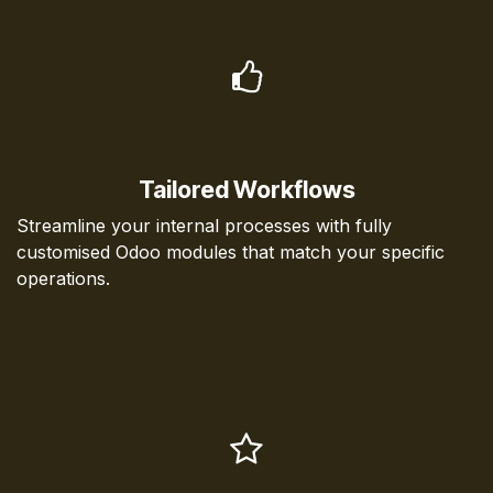
Tailored Workflows
Streamline your internal processes with fully
customised Odoo modules that match your specific
operations.