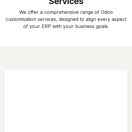
Services
We offer a comprehensive range of Odoo
customisation services, designed to align every aspect
of your ERP with your business goals.