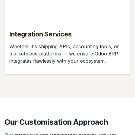
Integration Services
Whether it's shipping APIs, accounting tools, or
marketplace platforms — we ensure Odoo ERP
integrates flawlessly with your ecosystem.
Our Customisation Approach