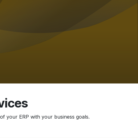
vices
of your ERP with your business goals.