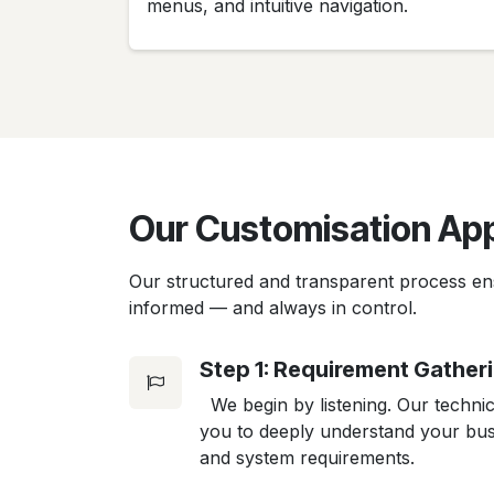
menus, and intuitive navigation.
Our Customisation Ap
Our structured and transparent process en
informed — and always in control.
Step 1: Requirement Gather
We begin by listening. Our technic
you to deeply understand your busi
and system requirements.