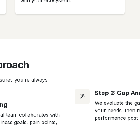
with your ecosystem.
proach
sures you’re always
Step 2: Gap Ana
We evaluate the g
ing
your needs, then ru
al team collaborates with
performance post-
ness goals, pain points,