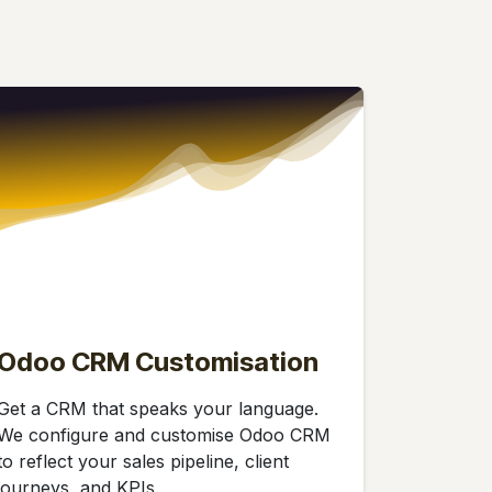
Odoo CRM Customisation
Get a CRM that speaks your language.
We configure and customise Odoo CRM
to reflect your sales pipeline, client
journeys, and KPIs.