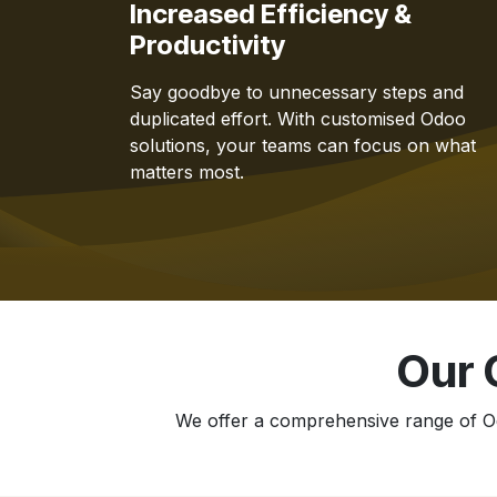
Increased Efficiency &
Productivity
Say goodbye to unnecessary steps and
duplicated effort. With customised Odoo
solutions, your teams can focus on what
matters most.
Our 
We offer a comprehensive range of Od