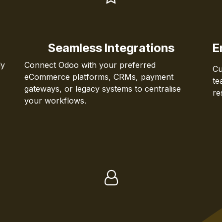
Seamless Integrations
E
ly
Connect Odoo with your preferred
Cu
eCommerce platforms, CRMs, payment
te
gateways, or legacy systems to centralise
re
your workflows.