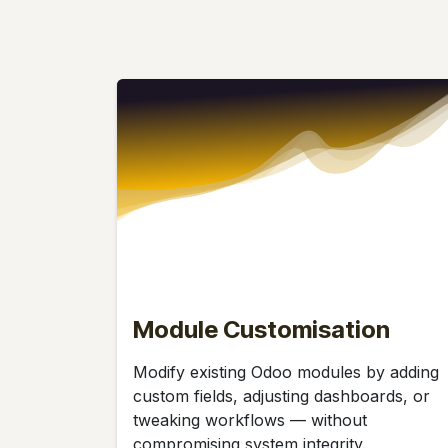
Module Customisation
Modify existing Odoo modules by adding
custom fields, adjusting dashboards, or
tweaking workflows — without
compromising system integrity.