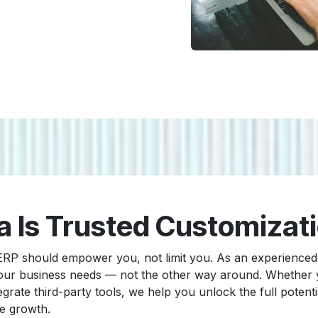
a Is Trusted Customizat
 ERP should empower you, not limit you. As an experienc
 your business needs — not the other way around. Whether
grate third-party tools, we help you unlock the full potent
le growth.