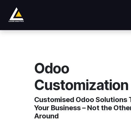
Ir al contenido
Tienda
Product
Services
Company
Odoo
Customization
Customised Odoo Solutions T
Your Business – Not the Oth
Around