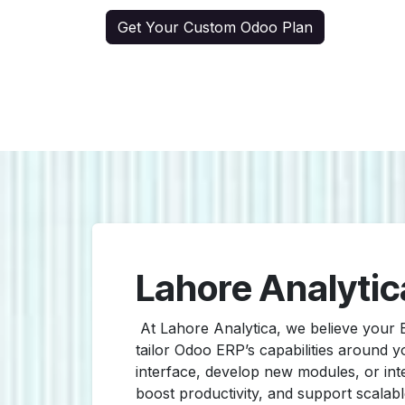
Get Your Custom Odoo Plan
Lahore Analytic
At Lahore Analytica, we believe your
tailor Odoo ERP’s capabilities around
interface, develop new modules, or inte
boost productivity, and support scalab