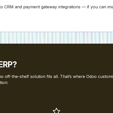
 CRM and payment gateway integrations — if you can imagin
ERP?
 off-the-shelf solution fits all. That’s where Odoo customi
tion: