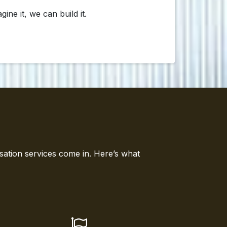
e it, we can build it.
sation services come in. Here’s what