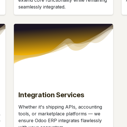
seamlessly integrated.
Integration Services
Whether it's shipping APIs, accounting
tools, or marketplace platforms — we
-
ensure Odoo ERP integrates flawlessly
r