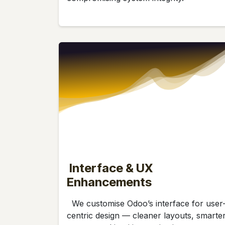
Interface & UX
Enhancements
We customise Odoo’s interface for user
centric design — cleaner layouts, smarte