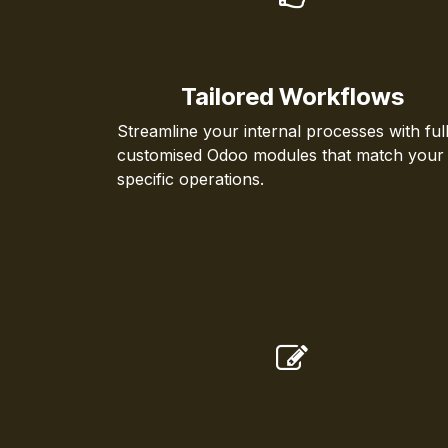
Tailored Workflows
Streamline your internal processes with ful
customised Odoo modules that match your
specific operations.