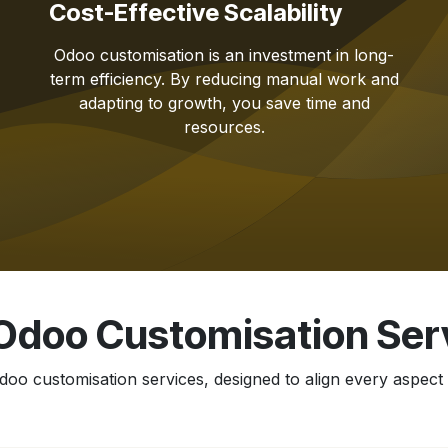
Cost-Effective Scalability
Odoo customisation is an investment in long-
term efficiency. By reducing manual work and
adapting to growth, you save time and
resources.
Odoo Customisation Ser
oo customisation services, designed to align every aspect 