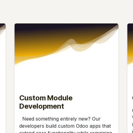
Custom Module
Development
Need something entirely new? Our
developers build custom Odoo apps that
extend core functionality while remaining