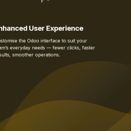
nhanced User Experience
stomise the Odoo interface to suit your
am’s everyday needs — fewer clicks, faster
sults, smoother operations.