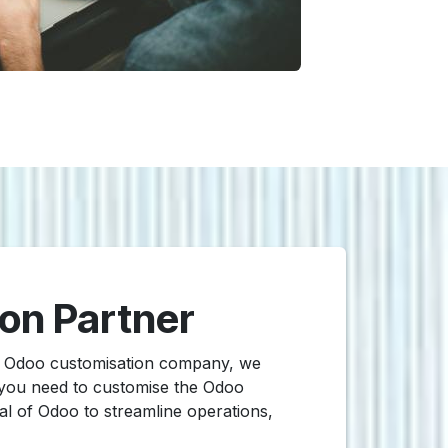
ion Partner
ed Odoo customisation company, we
 you need to customise the Odoo
ial of Odoo to streamline operations,