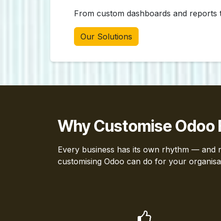
From custom dashboards and reports to
Our Solutions
Why Customise Odoo 
Every business has its own rhythm — and no
customising Odoo can do for your organisa