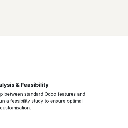
lysis & Feasibility
ap between standard Odoo features and
n a feasibility study to ensure optimal
customisation.