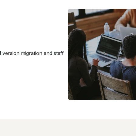
version migration and staff