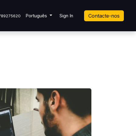
ket
Português
Sign In
Contacte-nos
789275620