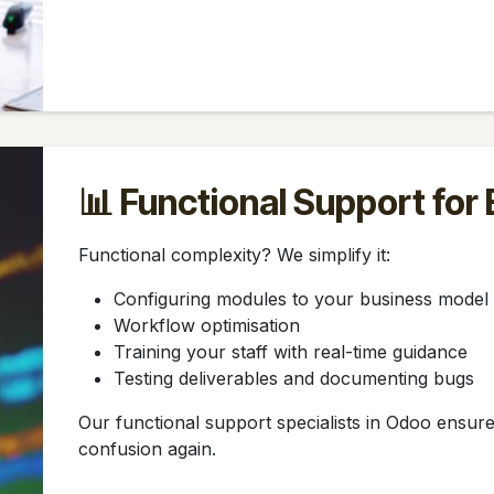
📊 Functional Support for
Functional complexity? We simplify it:
Configuring modules to your business model
Workflow optimisation
Training your staff with real-time guidance
Testing deliverables and documenting bugs
Our functional support specialists in Odoo ensu
confusion again.