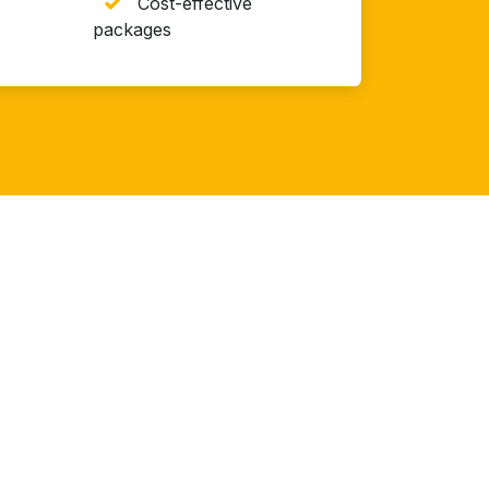
Cost-effective
packages