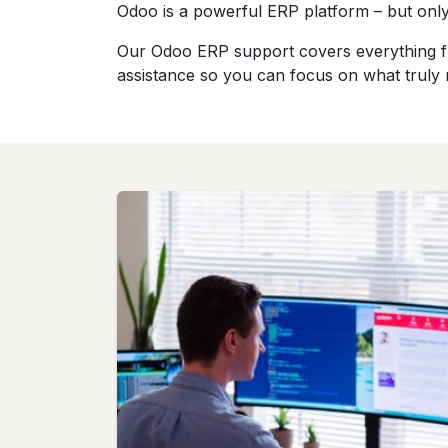
Odoo is a powerful ERP platform – but only
Our Odoo ERP support covers everything fro
assistance so you can focus on what truly 