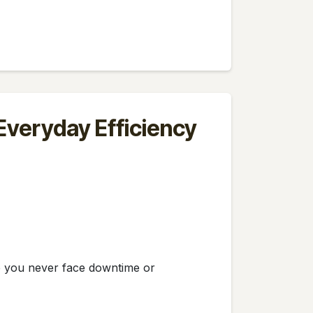
 Everyday Efficiency
re you never face downtime or