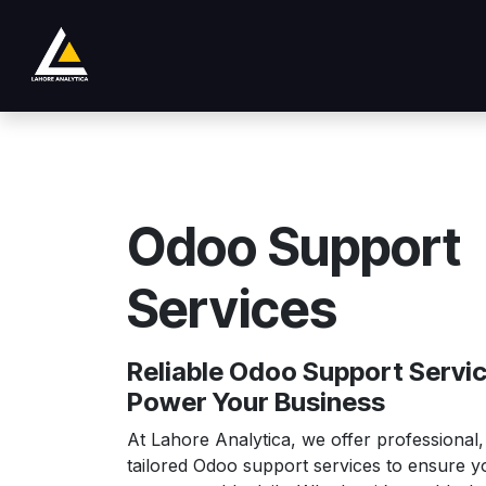
Skip to Content
Loja
Product
Services
Company
Odoo Support
Services
Reliable Odoo Support Servic
Power Your Business
At Lahore Analytica, we offer professional,
tailored Odoo support services to ensure 