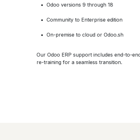
Odoo versions 9 through 18
Community to Enterprise edition
On-premise to cloud or Odoo.sh
Our Odoo ERP support includes end-to-end 
re-training for a seamless transition.