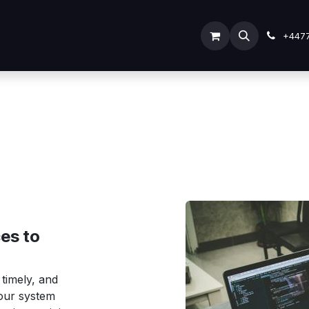
ODOO SERVICES
ODOO ERP
INDUSTRY
Submit Tic
+447
es to
 timely, and
your system