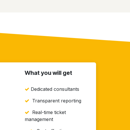
What you will get
Dedicated consultants
Transparent reporting
Real-time ticket
management