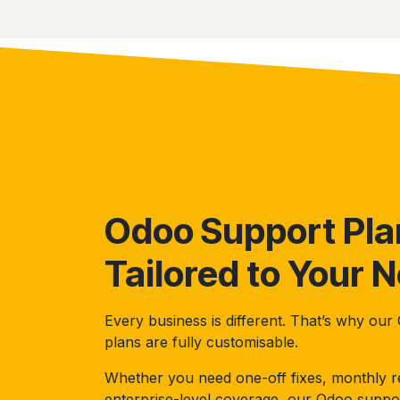
Odoo Support Pla
Tailored to Your 
Every business is different. That’s why ou
plans are fully customisable.
Whether you need one-off fixes, monthly re
enterprise-level coverage, our Odoo suppo