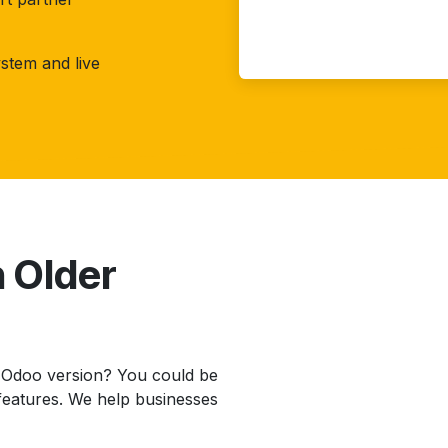
stem and live
n Older
r Odoo version? You could be
features. We help businesses