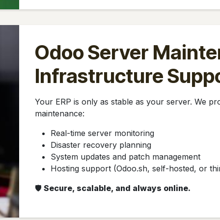
Odoo Server Mainte
Infrastructure Supp
Your ERP is only as stable as your server. We p
maintenance:
Real-time server monitoring
Disaster recovery planning
System updates and patch management
Hosting support (Odoo.sh, self-hosted, or thi
🛡️
Secure, scalable, and always online.