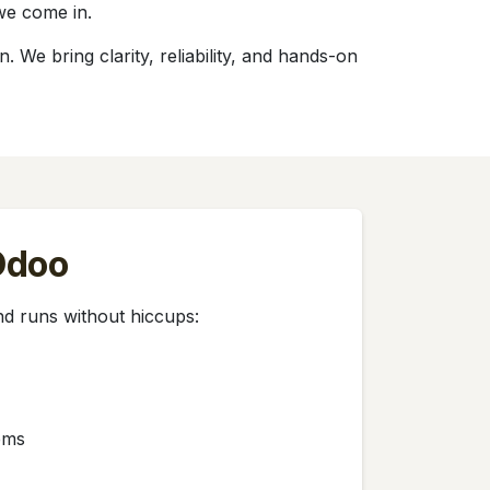
we come in.
We bring clarity, reliability, and hands-on
 Odoo
d runs without hiccups:
ems