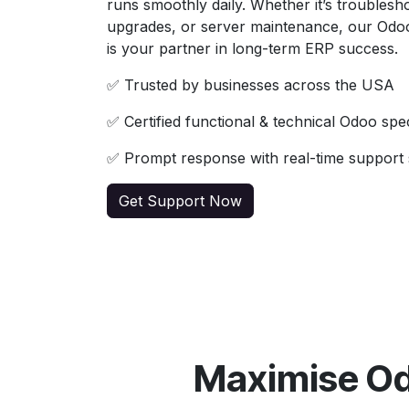
runs smoothly daily. Whether it’s troublesho
upgrades, or server maintenance, our Odo
is your partner in long-term ERP success.
✅ Trusted by businesses across the USA
✅ Certified functional & technical Odoo spec
✅ Prompt response with real-time support 
Get Support Now
Maximise Od