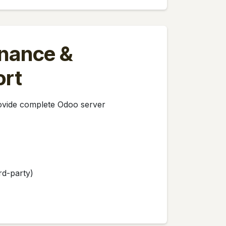
nance &
ort
rovide complete Odoo server
rd-party)