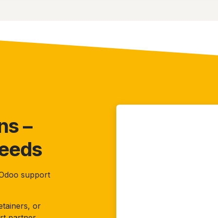
ns –
Needs
r Odoo support
tainers, or
rt partner