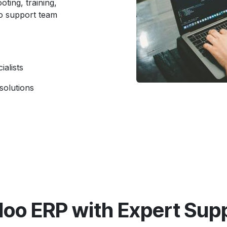
oting, training,
o support team
ialists
solutions
oo ERP with Expert Supp