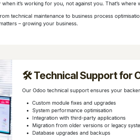
 when it’s working for you, not against you. That’s where 
m technical maintenance to business process optimisation. 
matters – growing your business.
🛠️ Technical Support for
Our Odoo technical support ensures your backen
Custom module fixes and upgrades
System performance optimisation
Integration with third-party applications
Migration from older versions or legacy syst
Database upgrades and backups