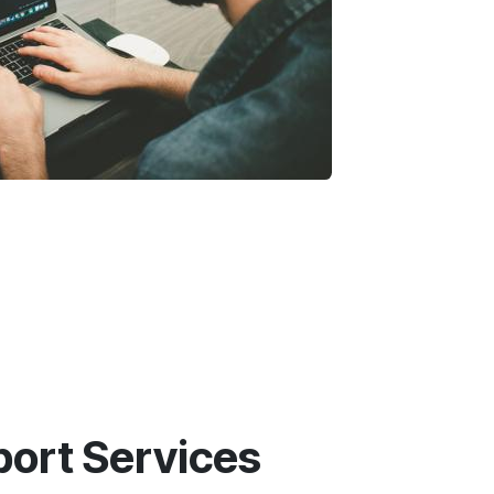
ort Services