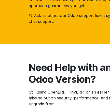
approach guarantees you get:
🎯 Ask us about our Odoo support ticket sy
chat support.
Need Help with a
Odoo Version?
Still using OpenERP, TinyERP, or an earlie
missing out on security, performance, and 
upgrade from: