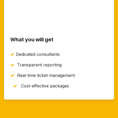
What you will get
Dedicated consultants
Transparent reporting
Real-time ticket management
Cost-effective packages