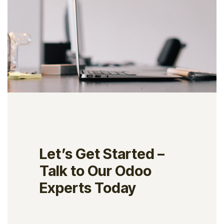
Let’s Get Started –
Talk to Our Odoo
Experts Today