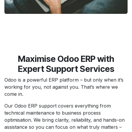
Maximise Odoo ERP with
Expert Support Services
Odoo is a powerful ERP platform – but only when it’s
working for you, not against you. That’s where we
come in.
Our Odoo ERP support covers everything from
technical maintenance to business process
optimisation. We bring clarity, reliability, and hands-on
assistance so you can focus on what truly matters –