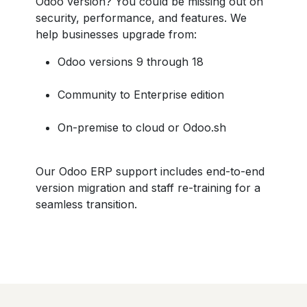
Odoo version? You could be missing out on
security, performance, and features. We
help businesses upgrade from:
Odoo versions 9 through 18
Community to Enterprise edition
On-premise to cloud or Odoo.sh
Our Odoo ERP support includes end-to-end
version migration and staff re-training for a
seamless transition.