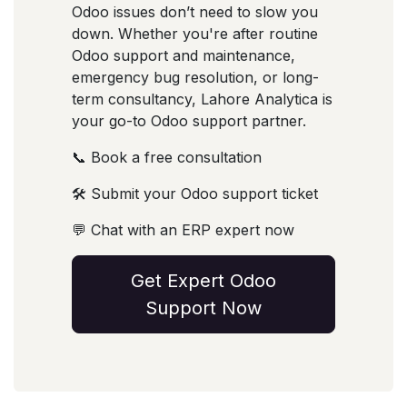
Odoo issues don’t need to slow you
down. Whether you're after routine
Odoo support and maintenance,
emergency bug resolution, or long-
term consultancy, Lahore Analytica is
your go-to Odoo support partner.
📞 Book a free consultation
🛠️ Submit your Odoo support ticket
💬 Chat with an ERP expert now
Get Expert Odoo
Support Now