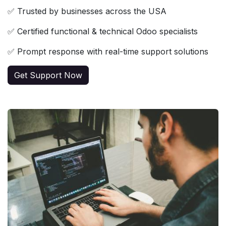
✅ Trusted by businesses across the USA
✅ Certified functional & technical Odoo specialists
✅ Prompt response with real-time support solutions
Get Support Now