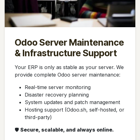
Odoo Server Maintenance
& Infrastructure Support
Your ERP is only as stable as your server. We
provide complete Odoo server maintenance:
Real-time server monitoring
Disaster recovery planning
System updates and patch management
Hosting support (Odoo.sh, self-hosted, or
third-party)
🛡️
Secure, scalable, and always online.