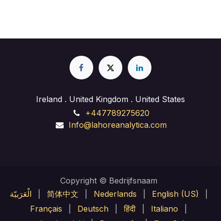
Ireland . United Kingdom . United States
+447789275620
Info@lahoreanalytica.com