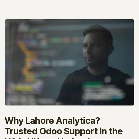
Why Lahore Analytica?
Trusted Odoo Support in the