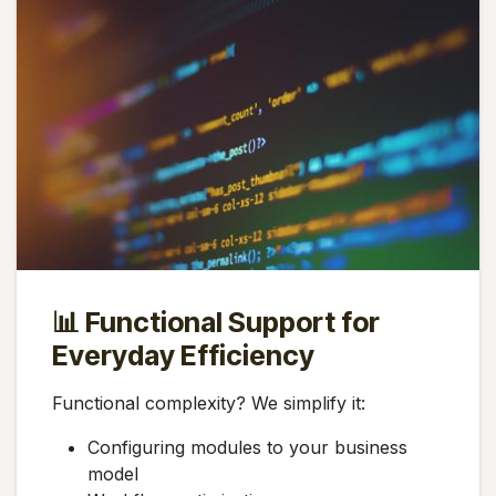
📊 Functional Support for
Everyday Efficiency
Functional complexity? We simplify it:
Configuring modules to your business
model