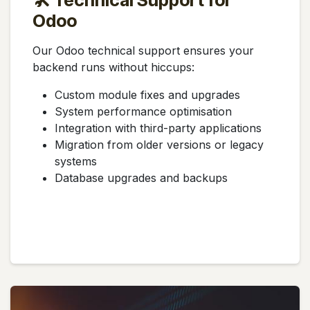
🛠️ Technical Support for
Odoo
Our Odoo technical support ensures your
backend runs without hiccups:
Custom module fixes and upgrades
System performance optimisation
Integration with third-party applications
Migration from older versions or legacy
systems
Database upgrades and backups