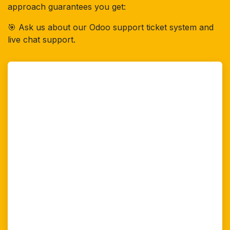
approach guarantees you get:
🎯 Ask us about our Odoo support ticket system and
live chat support.