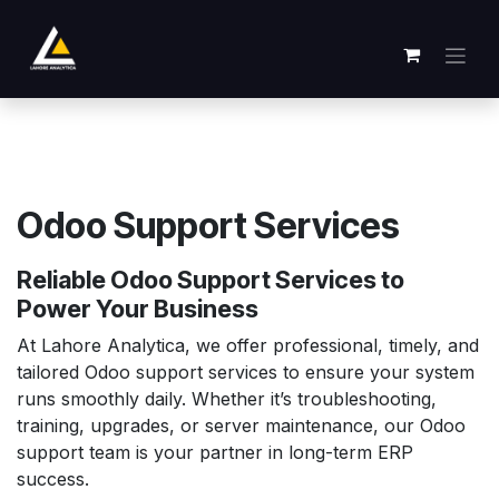
Overslaan naar inhoud
Odoo Support Services
Reliable Odoo Support Services to
Power Your Business
At Lahore Analytica, we offer professional, timely, and
tailored Odoo support services to ensure your system
runs smoothly daily. Whether it’s troubleshooting,
training, upgrades, or server maintenance, our Odoo
support team is your partner in long-term ERP
success.