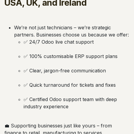
USA, UK, and Ireland
We’re not just technicians – we’re strategic
partners. Businesses choose us because we offer:
✅ 24/7 Odoo live chat support
✅ 100% customisable ERP support plans
✅ Clear, jargon-free communication
✅ Quick turnaround for tickets and fixes
✅ Certified Odoo support team with deep
industry experience
💼 Supporting businesses just like yours – from
finance to retail, manufacturing to services.