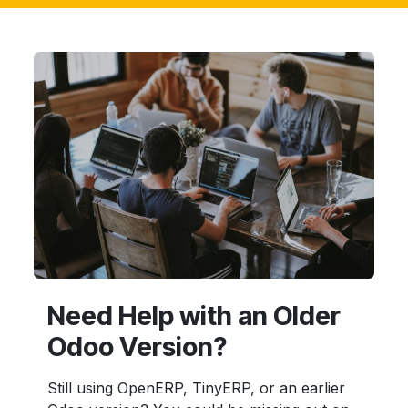
Need Help with an Older
Odoo Version?
Still using OpenERP, TinyERP, or an earlier