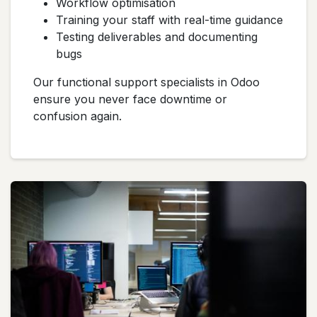
Workflow optimisation
Training your staff with real-time guidance
Testing deliverables and documenting
bugs
Our functional support specialists in Odoo
ensure you never face downtime or
confusion again.