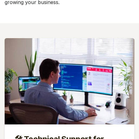
growing your business.