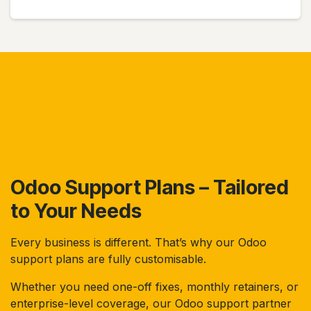
Odoo Support Plans – Tailored
to Your Needs
Every business is different. That’s why our Odoo
support plans are fully customisable.
Whether you need one-off fixes, monthly retainers, or
enterprise-level coverage, our Odoo support partner