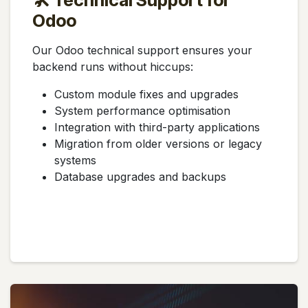
🛠️ Technical Support for
Odoo
Our Odoo technical support ensures your
backend runs without hiccups:
Custom module fixes and upgrades
System performance optimisation
Integration with third-party applications
Migration from older versions or legacy
systems
Database upgrades and backups