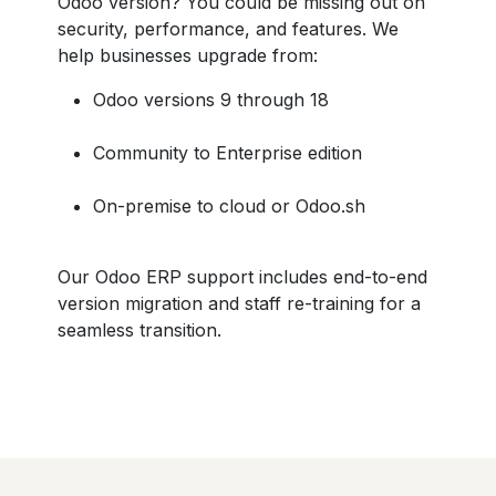
Odoo version? You could be missing out on
security, performance, and features. We
help businesses upgrade from:
Odoo versions 9 through 18
Community to Enterprise edition
On-premise to cloud or Odoo.sh
Our Odoo ERP support includes end-to-end
version migration and staff re-training for a
seamless transition.