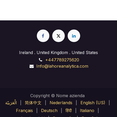
Ireland . United Kingdom . United States
+447789275620
Info@lahoreanalytica.com