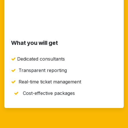
What you will get
Dedicated consultants
Transparent reporting
Real-time ticket management
Cost-effective packages