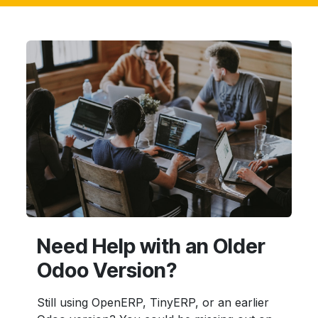
Need Help with an Older
Odoo Version?
Still using OpenERP, TinyERP, or an earlier