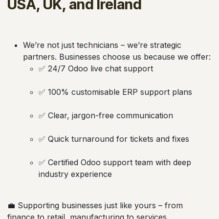
USA, UK, and Ireland
We’re not just technicians – we’re strategic
partners. Businesses choose us because we offer:
✅ 24/7 Odoo live chat support
✅ 100% customisable ERP support plans
✅ Clear, jargon-free communication
✅ Quick turnaround for tickets and fixes
✅ Certified Odoo support team with deep
industry experience
💼 Supporting businesses just like yours – from
finance to retail, manufacturing to services.