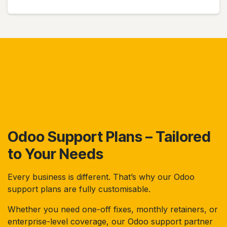
Odoo Support Plans – Tailored
to Your Needs
Every business is different. That’s why our Odoo
support plans are fully customisable.
Whether you need one-off fixes, monthly retainers, or
enterprise-level coverage, our Odoo support partner