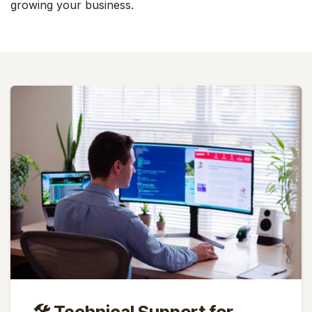
growing your business.