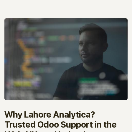
Why Lahore Analytica?
Trusted Odoo Support in the