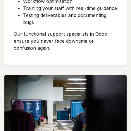
Workflow optimisation
Training your staff with real-time guidance
Testing deliverables and documenting
bugs
Our functional support specialists in Odoo
ensure you never face downtime or
confusion again.