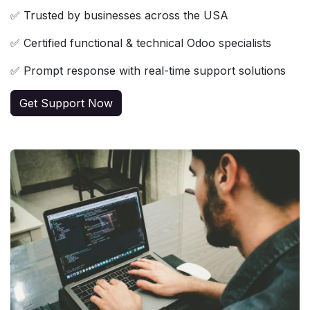
✅ Trusted by businesses across the USA
✅ Certified functional & technical Odoo specialists
✅ Prompt response with real-time support solutions
Get Support Now