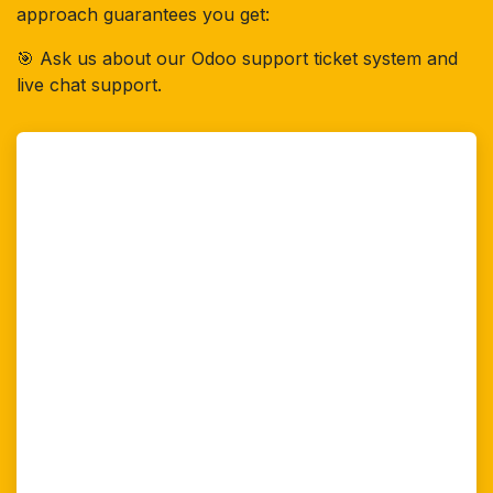
approach guarantees you get:
🎯 Ask us about our Odoo support ticket system and
live chat support.