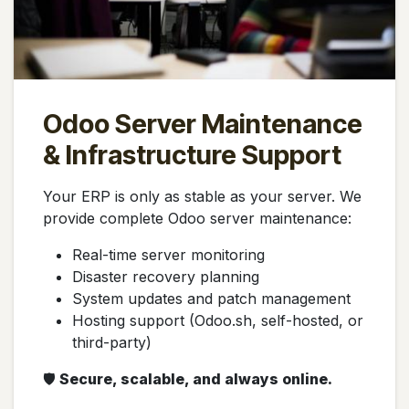
Odoo Server Maintenance
& Infrastructure Support
Your ERP is only as stable as your server. We
provide complete Odoo server maintenance:
Real-time server monitoring
Disaster recovery planning
System updates and patch management
Hosting support (Odoo.sh, self-hosted, or
third-party)
🛡️
Secure, scalable, and always online.