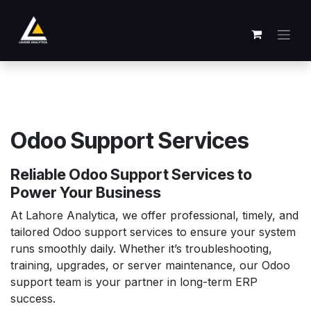
Passa al contenuto
Odoo Support Services
Reliable Odoo Support Services to
Power Your Business
At Lahore Analytica, we offer professional, timely, and
tailored Odoo support services to ensure your system
runs smoothly daily. Whether it’s troubleshooting,
training, upgrades, or server maintenance, our Odoo
support team is your partner in long-term ERP
success.