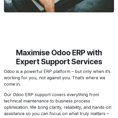
Maximise Odoo ERP with
Expert Support Services
Odoo is a powerful ERP platform – but only when it’s
working for you, not against you. That’s where we
come in.
Our Odoo ERP support covers everything from
technical maintenance to business process
optimisation. We bring clarity, reliability, and hands-on
assistance so you can focus on what truly matters –