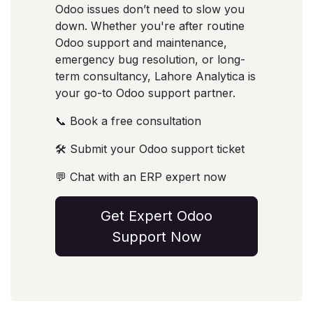
Odoo issues don’t need to slow you
down. Whether you're after routine
Odoo support and maintenance,
emergency bug resolution, or long-
term consultancy, Lahore Analytica is
your go-to Odoo support partner.
📞 Book a free consultation
🛠️ Submit your Odoo support ticket
💬 Chat with an ERP expert now
Get Expert Odoo
Support Now