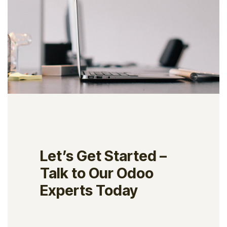
Let’s Get Started –
Talk to Our Odoo
Experts Today