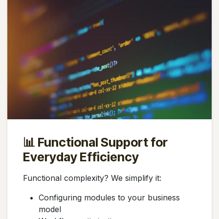
📊 Functional Support for
Everyday Efficiency
Functional complexity? We simplify it:
Configuring modules to your business
model