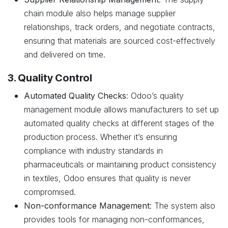
chain module also helps manage supplier
relationships, track orders, and negotiate contracts,
ensuring that materials are sourced cost-effectively
and delivered on time.
3. Quality Control
Automated Quality Checks
: Odoo’s quality
management module allows manufacturers to set up
automated quality checks at different stages of the
production process. Whether it’s ensuring
compliance with industry standards in
pharmaceuticals or maintaining product consistency
in textiles, Odoo ensures that quality is never
compromised.
Non-conformance Management
: The system also
provides tools for managing non-conformances,