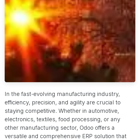
In the fast-evolving manufacturing industry,
efficiency, precision, and agility are crucial to
staying competitive. Whether in automotive,
electronics, textiles, food processing, or any
other manufacturing sector, Odoo offers a
versatile and comprehensive ERP solution that