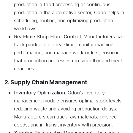
production in food processing or continuous
production in the automotive sector, Odoo helps in
scheduling, routing, and optimizing production
workflows.
Real-time Shop Floor Control
: Manufacturers can
track production in real-time, monitor machine
performance, and manage work orders, ensuring
that production processes run smoothly and meet
deadlines.
2. Supply Chain Management
Inventory Optimization
: Odoo’s inventory
management module ensures optimal stock levels,
reducing waste and avoiding production delays.
Manufacturers can track raw materials, finished
goods, and in-transit inventory with precision.
Supplier Relationship Management
: The supply