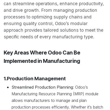
can streamline operations, enhance productivity,
and drive growth. From managing production
processes to optimizing supply chains and
ensuring quality control, Odoo’s modular
approach provides tailored solutions to meet the
specific needs of every manufacturing type.
Key Areas Where Odoo Can Be
Implemented in Manufacturing
1.Production Management
Streamlined Production Planning
: Odoo’s
Manufacturing Resource Planning (MRP) module
allows manufacturers to manage and plan
production processes efficiently. Whether it’s batch