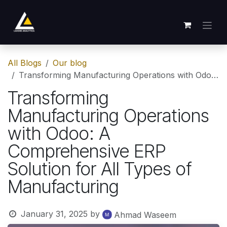
Skip to Content
All Blogs
Our blog
Transforming Manufacturing Operations with Odoo: A Comprehensive ERP Solution for All Types of Manufacturing
Transforming
Manufacturing Operations
with Odoo: A
Comprehensive ERP
Solution for All Types of
Manufacturing
January 31, 2025
by
Ahmad Waseem