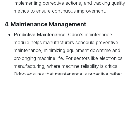
implementing corrective actions, and tracking quality
metrics to ensure continuous improvement.
4. Maintenance Management
Predictive Maintenance
: Odoo’s maintenance
module helps manufacturers schedule preventive
maintenance, minimizing equipment downtime and
prolonging machine life. For sectors like electronics
manufacturing, where machine reliability is critical,
Odoo ensures that maintenance is proactive rather
than reactive.
Maintenance Requests and Tracking
: The system
allows easy logging and tracking of maintenance
requests, ensuring that all issues are addressed
promptly and efficiently.
5. Financial Management