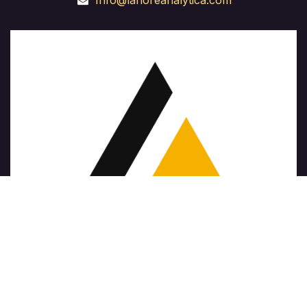
Info@lahoreanalytica.com