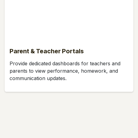
Parent & Teacher Portals
Provide dedicated dashboards for teachers and
parents to view performance, homework, and
communication updates.