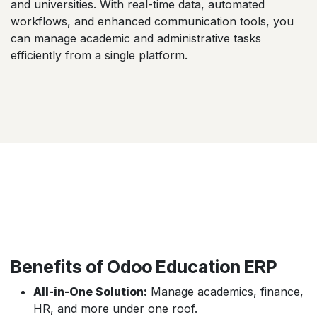
and universities. With real-time data, automated
workflows, and enhanced communication tools, you
can manage academic and administrative tasks
efficiently from a single platform.
Benefits of Odoo Education ERP
All-in-One Solution:
Manage academics, finance,
HR, and more under one roof.