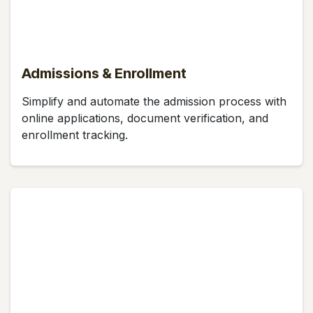
Admissions & Enrollment
Simplify and automate the admission process with
online applications, document verification, and
enrollment tracking.