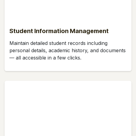
Student Information Management
Maintain detailed student records including
personal details, academic history, and documents
— all accessible in a few clicks.