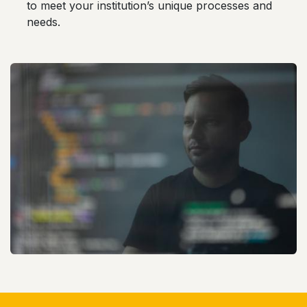
to meet your institution’s unique processes and
needs.