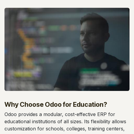
Why Choose Odoo for Education?
Odoo provides a modular, cost-effective ERP for
educational institutions of all sizes. Its flexibility allows
customization for schools, colleges, training centers,