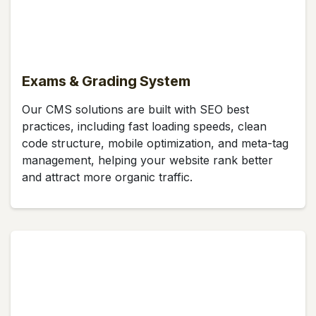
Exams & Grading System
Our CMS solutions are built with SEO best
practices, including fast loading speeds, clean
code structure, mobile optimization, and meta-tag
management, helping your website rank better
and attract more organic traffic.