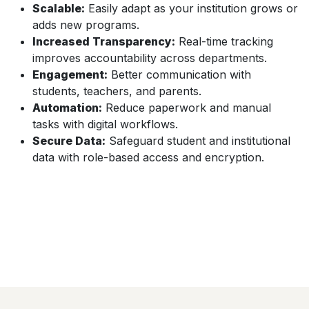
Scalable:
Easily adapt as your institution grows or
adds new programs.
Increased Transparency:
Real-time tracking
improves accountability across departments.
Engagement:
Better communication with
students, teachers, and parents.
Automation:
Reduce paperwork and manual
tasks with digital workflows.
Secure Data:
Safeguard student and institutional
data with role-based access and encryption.