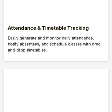
Attendance & Timetable Tracking
Easily generate and monitor daily attendance,
notify absentees, and schedule classes with drag-
and-drop timetables.