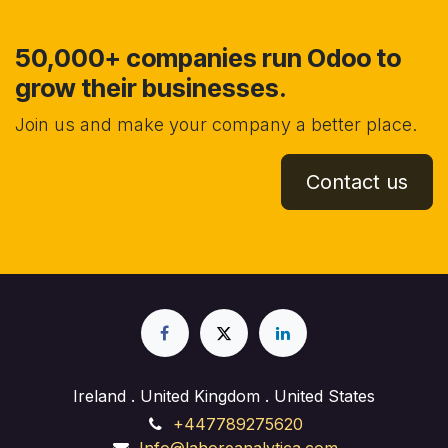
50,000+ companies run Odoo to
grow their businesses.
Join us and make your company a better place.
Contact us
Ireland . United Kingdom . United States
+447789275620