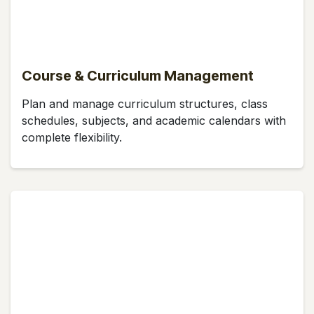
Course & Curriculum Management
Plan and manage curriculum structures, class
schedules, subjects, and academic calendars with
complete flexibility.