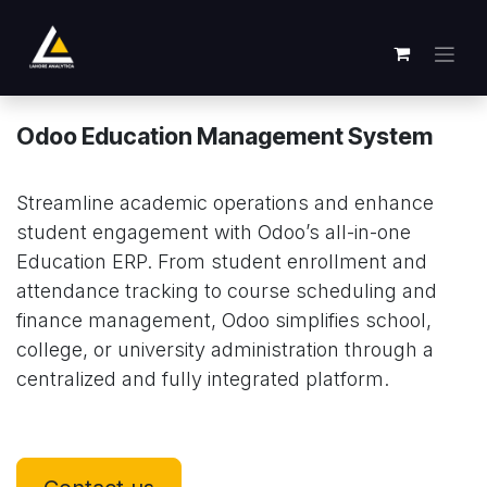
跳至内容
Odoo Education Management System
Streamline academic operations and enhance
student engagement with Odoo’s all-in-one
Education ERP. From student enrollment and
attendance tracking to course scheduling and
finance management, Odoo simplifies school,
college, or university administration through a
centralized and fully integrated platform.