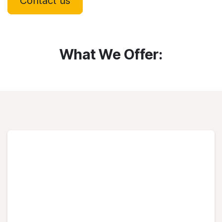
Contact us
What We Offer: