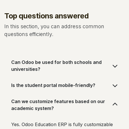
Top questions answered
In this section, you can address common
questions efficiently.
Can Odoo be used for both schools and
universities?
Is the student portal mobile-friendly?
Can we customize features based on our
academic system?
Yes. Odoo Education ERP is fully customizable