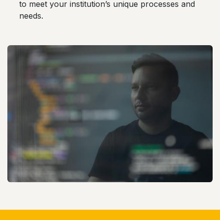
to meet your institution’s unique processes and
needs.