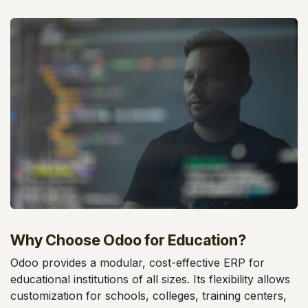
Why Choose Odoo for Education?
Odoo provides a modular, cost-effective ERP for
educational institutions of all sizes. Its flexibility allows
customization for schools, colleges, training centers,