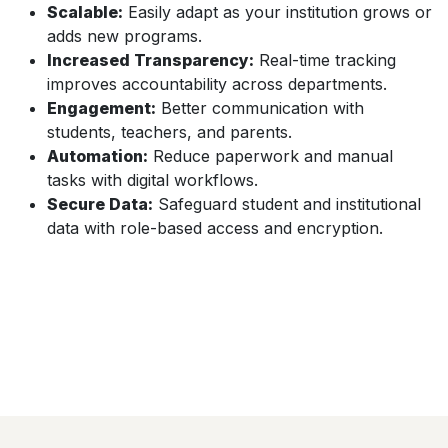
Scalable:
Easily adapt as your institution grows or
adds new programs.
Increased Transparency:
Real-time tracking
improves accountability across departments.
Engagement:
Better communication with
students, teachers, and parents.
Automation:
Reduce paperwork and manual
tasks with digital workflows.
Secure Data:
Safeguard student and institutional
data with role-based access and encryption.