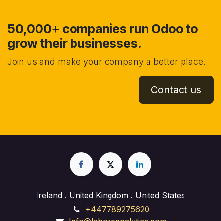
50,000+ companies run Odoo to
grow their businesses.
Join us and make your company a better place.
Contact us
Ireland . United Kingdom . United States
+447789275620