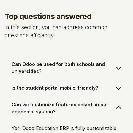
Top questions answered
In this section, you can address common
questions efficiently.
Can Odoo be used for both schools and
universities?
Is the student portal mobile-friendly?
Can we customize features based on our
academic system?
Yes. Odoo Education ERP is fully customizable