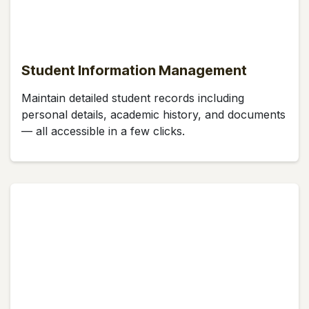
Student Information Management
Maintain detailed student records including
personal details, academic history, and documents
— all accessible in a few clicks.