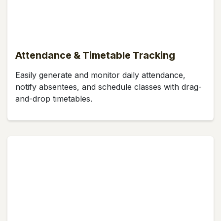
Attendance & Timetable Tracking
Easily generate and monitor daily attendance,
notify absentees, and schedule classes with drag-
and-drop timetables.