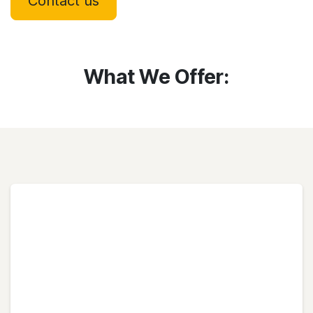
Contact us
What We Offer: