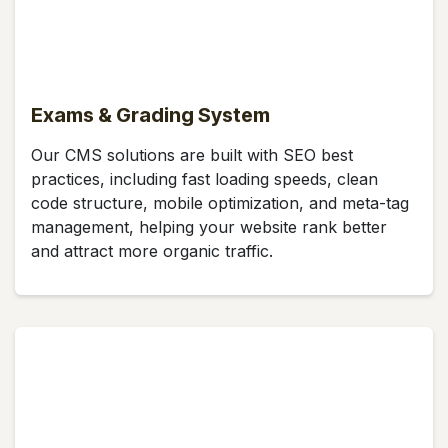
Exams & Grading System
Our CMS solutions are built with SEO best
practices, including fast loading speeds, clean
code structure, mobile optimization, and meta-tag
management, helping your website rank better
and attract more organic traffic.