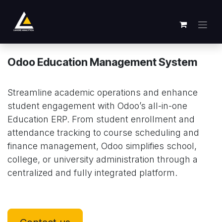
Se rendre au contenu
Odoo Education Management System
Streamline academic operations and enhance
student engagement with Odoo’s all-in-one
Education ERP. From student enrollment and
attendance tracking to course scheduling and
finance management, Odoo simplifies school,
college, or university administration through a
centralized and fully integrated platform.