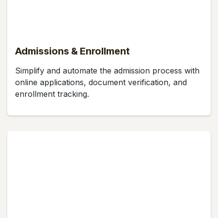
Admissions & Enrollment
Simplify and automate the admission process with
online applications, document verification, and
enrollment tracking.