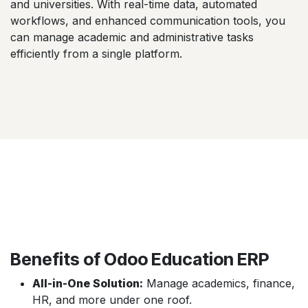
and universities. With real-time data, automated
workflows, and enhanced communication tools, you
can manage academic and administrative tasks
efficiently from a single platform.
Benefits of Odoo Education ERP
All-in-One Solution:
Manage academics, finance,
HR, and more under one roof.