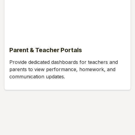
Parent & Teacher Portals
Provide dedicated dashboards for teachers and
parents to view performance, homework, and
communication updates.