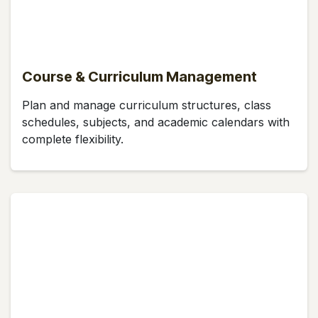
Course & Curriculum Management
Plan and manage curriculum structures, class
schedules, subjects, and academic calendars with
complete flexibility.