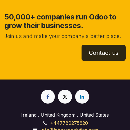
50,000+ companies run Odoo to
grow their businesses.
Join us and make your company a better place.
Contact us
Ireland . United Kingdom . United States
+447789275620