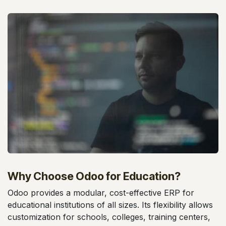
Why Choose Odoo for Education?
Odoo provides a modular, cost-effective ERP for
educational institutions of all sizes. Its flexibility allows
customization for schools, colleges, training centers,