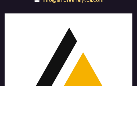
Info@lahoreanalytica.com