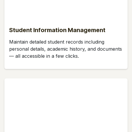
Student Information Management
Maintain detailed student records including
personal details, academic history, and documents
— all accessible in a few clicks.