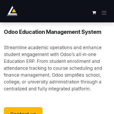
Ir al contenido
Odoo Education Management System
Streamline academic operations and enhance
student engagement with Odoo’s all-in-one
Education ERP. From student enrollment and
attendance tracking to course scheduling and
finance management, Odoo simplifies school,
college, or university administration through a
centralized and fully integrated platform.