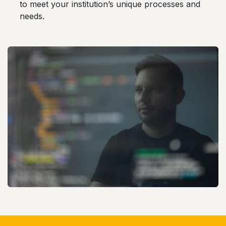
to meet your institution’s unique processes and
needs.