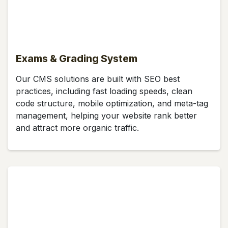
Exams & Grading System
Our CMS solutions are built with SEO best
practices, including fast loading speeds, clean
code structure, mobile optimization, and meta-tag
management, helping your website rank better
and attract more organic traffic.