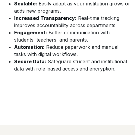
Scalable:
Easily adapt as your institution grows or
adds new programs.
Increased Transparency:
Real-time tracking
improves accountability across departments.
Engagement:
Better communication with
students, teachers, and parents.
Automation:
Reduce paperwork and manual
tasks with digital workflows.
Secure Data:
Safeguard student and institutional
data with role-based access and encryption.