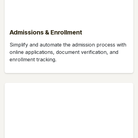
Admissions & Enrollment
Simplify and automate the admission process with
online applications, document verification, and
enrollment tracking.