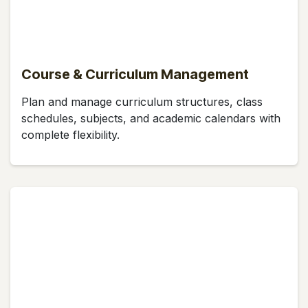
Course & Curriculum Management
Plan and manage curriculum structures, class
schedules, subjects, and academic calendars with
complete flexibility.