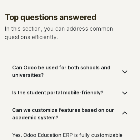
Top questions answered
In this section, you can address common
questions efficiently.
Can Odoo be used for both schools and
universities?
Is the student portal mobile-friendly?
Can we customize features based on our
academic system?
Yes. Odoo Education ERP is fully customizable