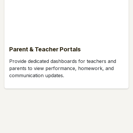
Parent & Teacher Portals
Provide dedicated dashboards for teachers and
parents to view performance, homework, and
communication updates.