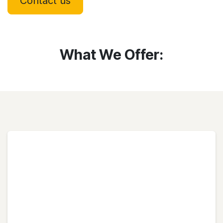
Contact us
What We Offer: