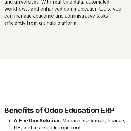
and universities. With real-time data, automated
workflows, and enhanced communication tools, you
can manage academic and administrative tasks
efficiently from a single platform.
Benefits of Odoo Education ERP
All-in-One Solution:
Manage academics, finance,
HR, and more under one roof.