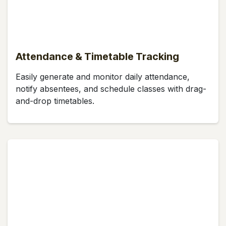
Attendance & Timetable Tracking
Easily generate and monitor daily attendance,
notify absentees, and schedule classes with drag-
and-drop timetables.