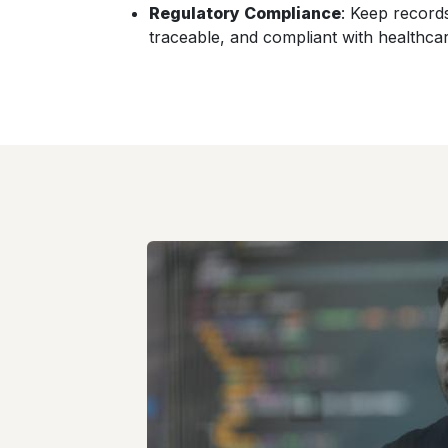
Regulatory Compliance
: Keep record
traceable, and compliant with healthcar