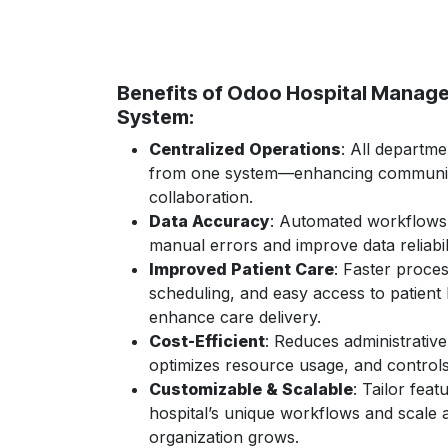
Benefits of Odoo Hospital Manag
System:
Centralized Operations
: All departm
from one system—enhancing communic
collaboration.
Data Accuracy
: Automated workflows
manual errors and improve data reliabili
Improved Patient Care
: Faster proces
scheduling, and easy access to patient 
enhance care delivery.
Cost-Efficient
: Reduces administrativ
optimizes resource usage, and control
Customizable & Scalable
: Tailor feat
hospital’s unique workflows and scale 
organization grows.