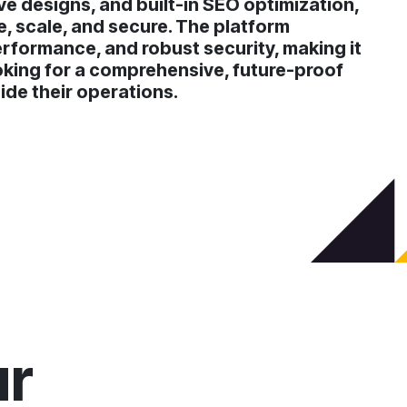
ve designs, and built-in SEO optimization,
 scale, and secure. The platform
erformance, and robust security, making it
oking for a comprehensive, future-proof
ide their operations.
ur