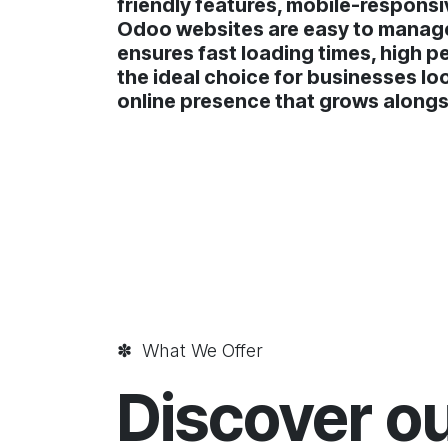
friendly features, mobile-responsi
Odoo websites are easy to manage,
ensures fast loading times, high p
the ideal choice for businesses lo
online presence that grows alongs
✽ What We Offer
Discover o