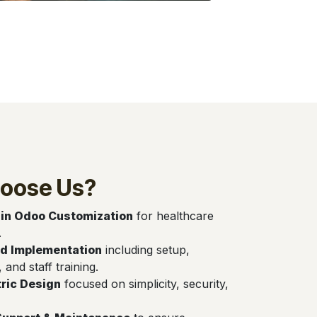
oose Us?
 in Odoo Customization
for healthcare
.
d Implementation
including setup,
, and staff training.
ric Design
focused on simplicity, security,