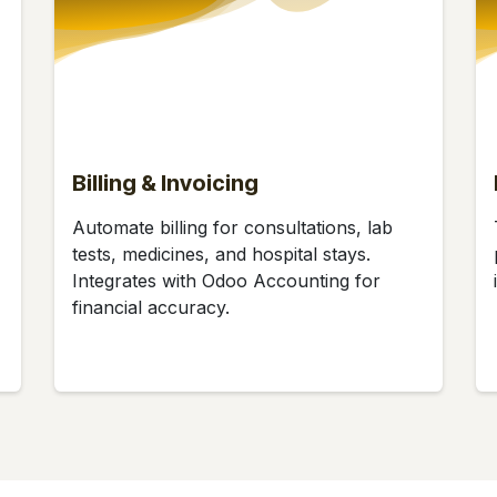
Billing & Invoicing
Automate billing for consultations, lab
tests, medicines, and hospital stays.
Integrates with Odoo Accounting for
financial accuracy.