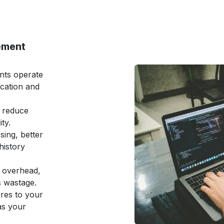
ement
ents operate
ation and
 reduce
ty.
sing, better
history
e overhead,
s wastage.
ures to your
as your