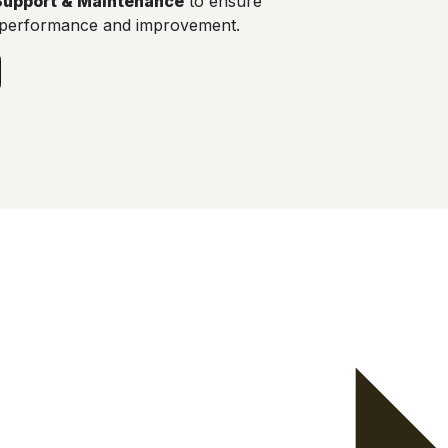
Support & Maintenance
to ensure
 performance and improvement.