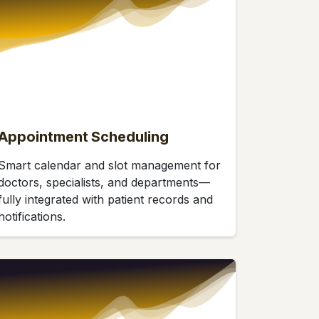
Appointment Scheduling
Smart calendar and slot management for
doctors, specialists, and departments—
fully integrated with patient records and
notifications.