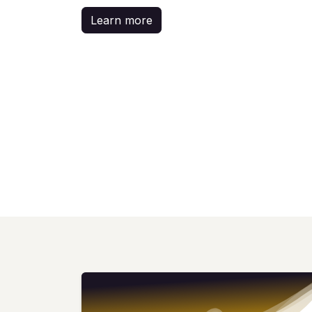
Learn more