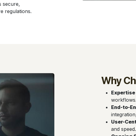
s secure,
e regulations.
Why Ch
Expertise
workflows
End-to-En
integration
User-Cent
and speed.