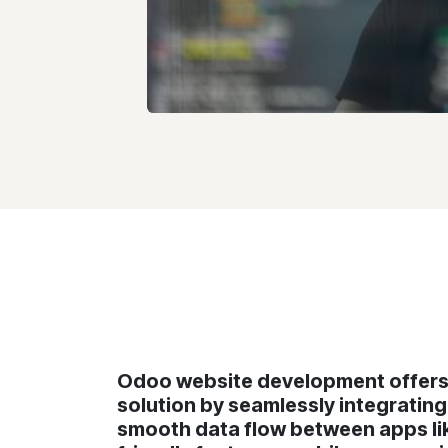
Odoo website development offers 
solution by seamlessly integratin
smooth data flow between apps lik