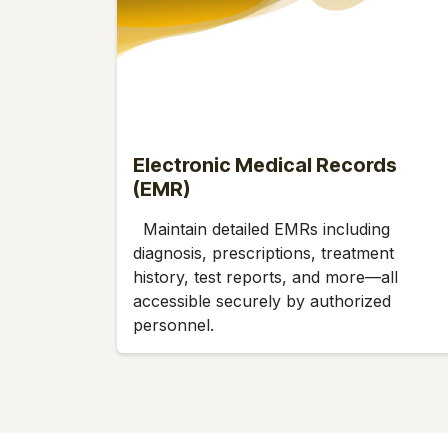
Electronic Medical Records
(EMR)
Maintain detailed EMRs including
diagnosis, prescriptions, treatment
history, test reports, and more—all
accessible securely by authorized
personnel.