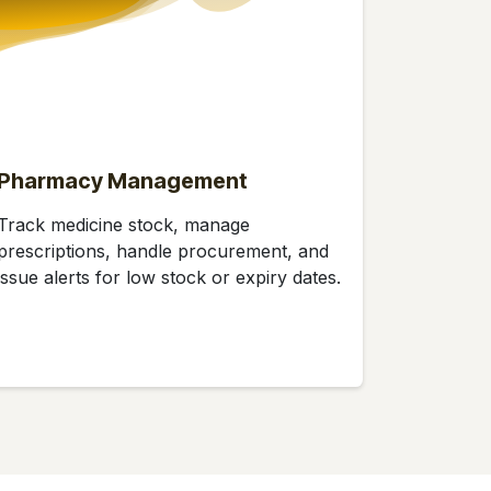
Pharmacy Management
Track medicine stock, manage
prescriptions, handle procurement, and
issue alerts for low stock or expiry dates.