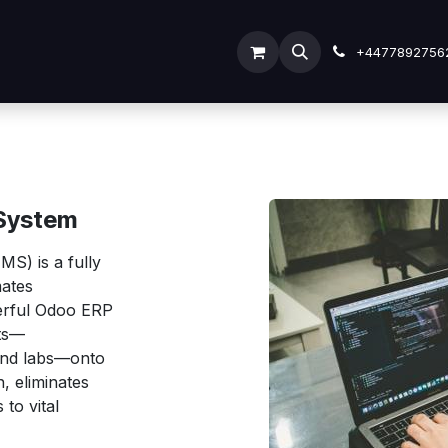
ODOO SERVICES
ODOO ERP
INDUSTRY
Submit
+4477892756
System
S) is a fully
mates
werful Odoo ERP
nts—
 and labs—onto
, eliminates
to vital