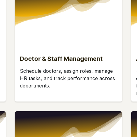
Doctor & Staff Management
Schedule doctors, assign roles, manage
HR tasks, and track performance across
departments.