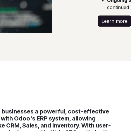
Ongoing 
continued
Learn more
businesses a powerful, cost-effective
g with Odoo's ERP system, allowing
e CRM, Sales, and Inventory. With user-