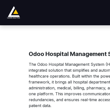
Se rendre au contenu
Boutique
Product
Services
Company
Odoo Hospital Management 
The Odoo Hospital Management System (HM
integrated solution that simplifies and auto
healthcare operations. Built within the po
framework, it brings all hospital departme
administration, medical, billing, pharmacy,
one platform. This improves communication
redundancies, and ensures real-time access 
patient data.