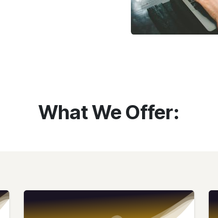
What We Offer: