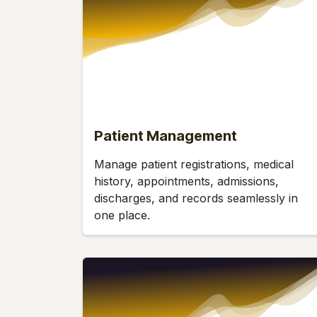
Patient Management
Manage patient registrations, medical
history, appointments, admissions,
discharges, and records seamlessly in
one place.