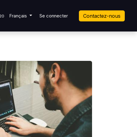
 Ticket
Français
Se connecter
Contactez-nous
20