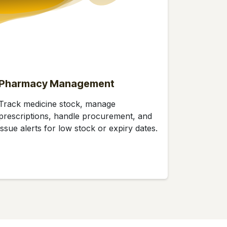
Pharmacy Management
Track medicine stock, manage
prescriptions, handle procurement, and
issue alerts for low stock or expiry dates.