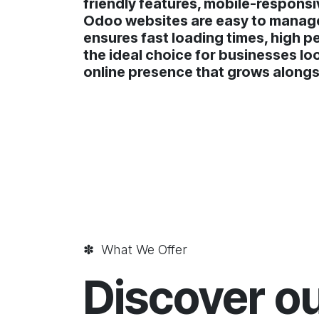
friendly features, mobile-responsi
Odoo websites are easy to manage,
ensures fast loading times, high p
the ideal choice for businesses lo
online presence that grows alongs
✽ What We Offer
Discover o