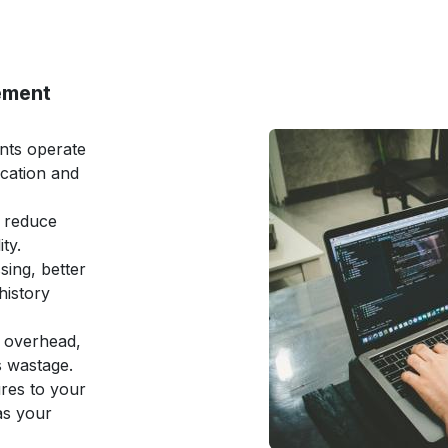
ement
ents operate
ation and
 reduce
ty.
sing, better
history
e overhead,
s wastage.
ures to your
as your