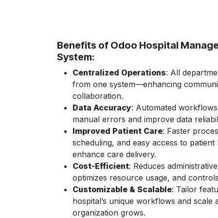
Benefits of Odoo Hospital Manag
System:
Centralized Operations
: All departm
from one system—enhancing communic
collaboration.
Data Accuracy
: Automated workflows
manual errors and improve data reliabili
Improved Patient Care
: Faster proces
scheduling, and easy access to patient 
enhance care delivery.
Cost-Efficient
: Reduces administrativ
optimizes resource usage, and control
Customizable & Scalable
: Tailor feat
hospital’s unique workflows and scale 
organization grows.