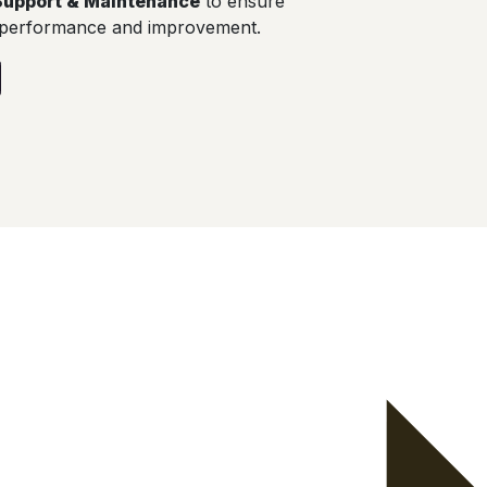
Support & Maintenance
to ensure
 performance and improvement.