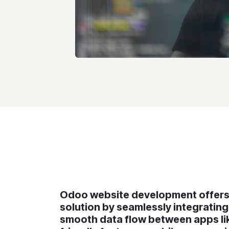
Odoo website development offers 
solution by seamlessly integratin
smooth data flow between apps lik