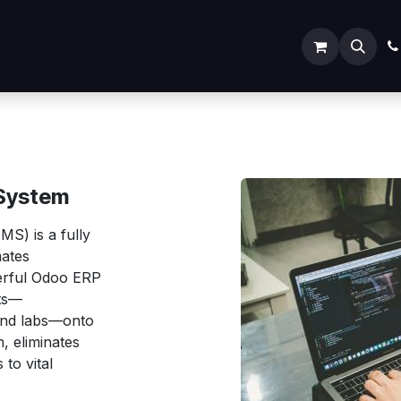
ODOO SERVICES
ODOO ERP
INDUSTRY
Submit
System
S) is a fully
mates
werful Odoo ERP
nts—
 and labs—onto
, eliminates
to vital