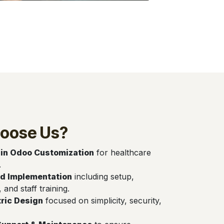
oose Us?
 in Odoo Customization
for healthcare
.
d Implementation
including setup,
, and staff training.
ric Design
focused on simplicity, security,