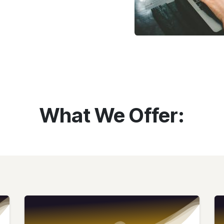
What We Offer: