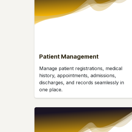
Patient Management
Manage patient registrations, medical
history, appointments, admissions,
discharges, and records seamlessly in
one place.