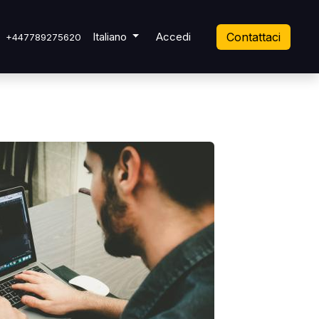
 Ticket
Italiano
Accedi
Contattaci
+447789275620