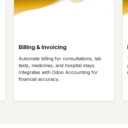
Billing & Invoicing
Automate billing for consultations, lab
tests, medicines, and hospital stays.
Integrates with Odoo Accounting for
financial accuracy.