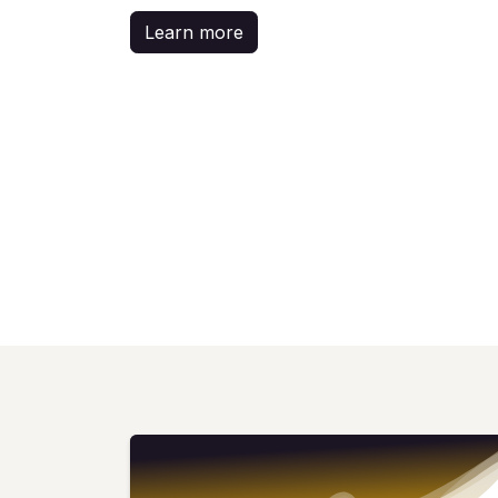
Learn more