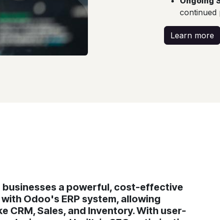
Ongoing 
continued
Learn more
businesses a powerful, cost-effective
g with Odoo's ERP system, allowing
e CRM, Sales, and Inventory. With user-