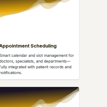
Appointment Scheduling
Smart calendar and slot management for
doctors, specialists, and departments—
fully integrated with patient records and
notifications.