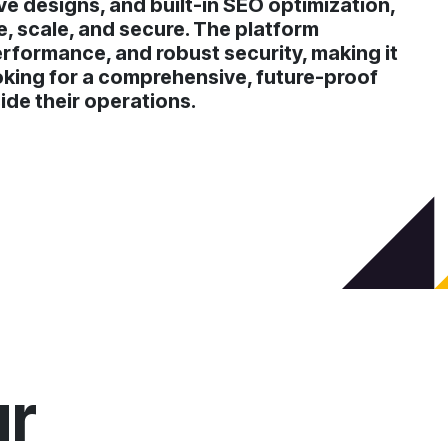
ve designs, and built-in SEO optimization,
 scale, and secure. The platform
erformance, and robust security, making it
oking for a comprehensive, future-proof
ide their operations.
ur