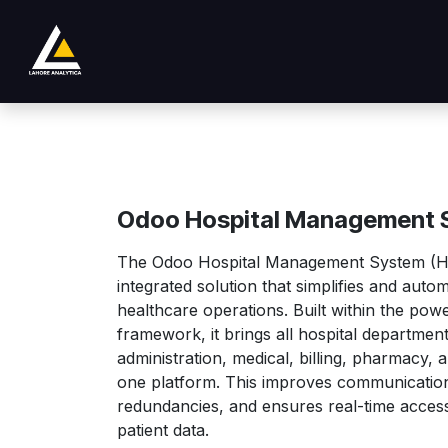
Passa al contenuto
Negozio
Product
Services
Company
Odoo Hospital Management 
The Odoo Hospital Management System (HM
integrated solution that simplifies and auto
healthcare operations. Built within the po
framework, it brings all hospital departme
administration, medical, billing, pharmacy,
one platform. This improves communication
redundancies, and ensures real-time access 
patient data.