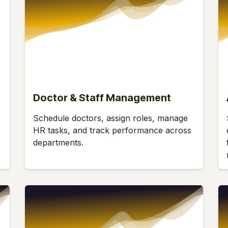
Doctor & Staff Management
Schedule doctors, assign roles, manage
HR tasks, and track performance across
departments.