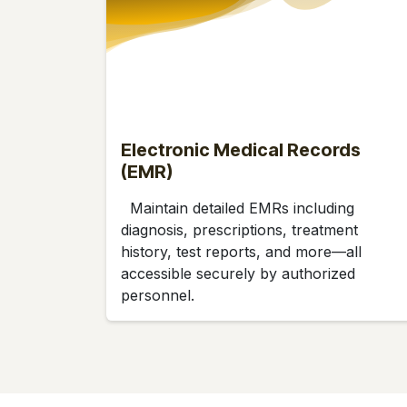
Electronic Medical Records
(EMR)
Maintain detailed EMRs including
diagnosis, prescriptions, treatment
history, test reports, and more—all
accessible securely by authorized
personnel.