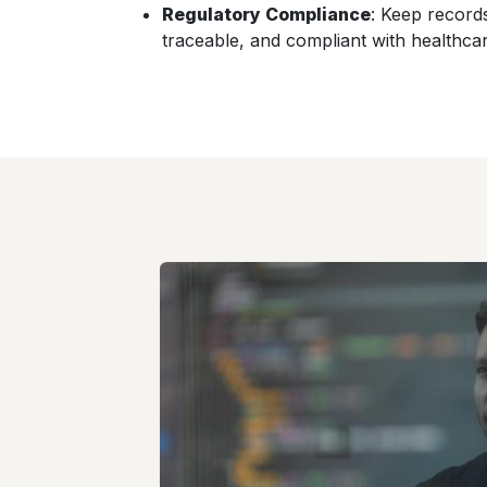
Regulatory Compliance
: Keep record
traceable, and compliant with healthcar