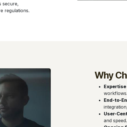
s secure,
e regulations.
Why Ch
Expertise
workflows
End-to-En
integration
User-Cent
and speed.