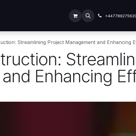
ODOO SERVICES
ODOO ERP
INDUSTRY
Submit Tic
+44778927562
uction: Streamlining Project Management and Enhancing Ef
ruction: Streamlin
nd Enhancing Eff