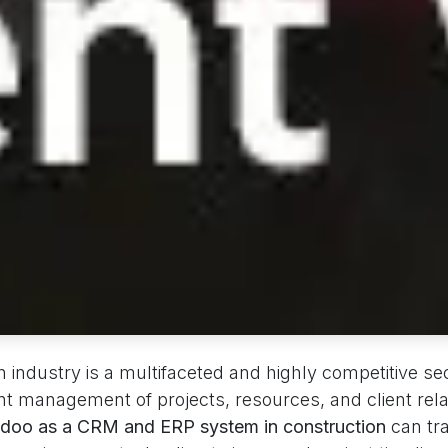
 industry is a multifaceted and highly competitive sec
nt management of projects, resources, and client rela
doo as a CRM and ERP system in construction
can tr