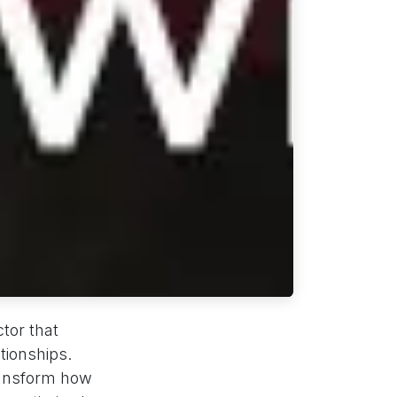
tor that
tionships.
ansform how