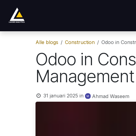
Overslaan naar inhoud
Shop
Product
Services
Company
Alle blogs
Construction
Odoo in Constr
Odoo in Const
Management a
31 januari 2025
in
Ahmad Waseem