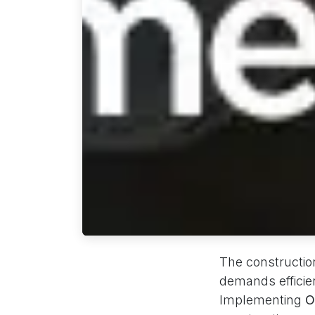
The construction
demands efficie
Implementing
O