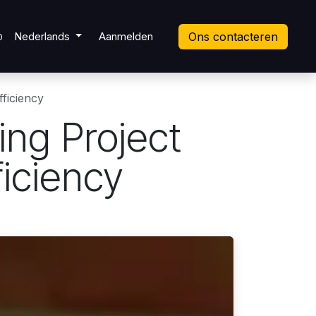
ket
Nederlands
Aanmelden
Ons contacteren
0
ficiency
ing Project
iciency