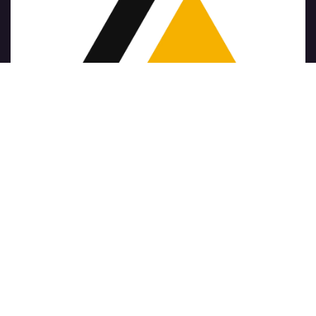
Copyright © Nombre de la empresa
الْعَرَبيّة
|
简体中文
|
Nederlands
|
English (US)
|
Français
|
Deutsch
|
हिंदी
|
Italiano
|
Język polski
|
Português
|
Español
Con tecnología de
- El mejor
Comercio