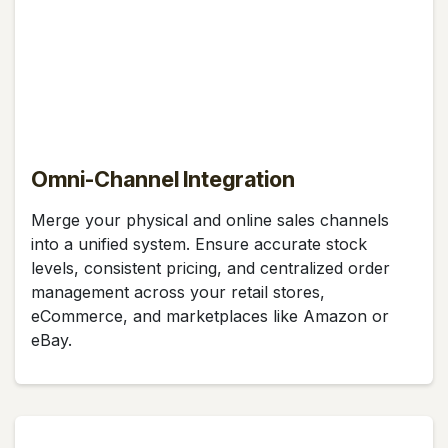
Omni-Channel Integration
Merge your physical and online sales channels
into a unified system. Ensure accurate stock
levels, consistent pricing, and centralized order
management across your retail stores,
eCommerce, and marketplaces like Amazon or
eBay.