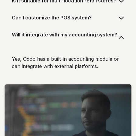
Is it suitable for multi-location retail stores?
Can I customize the POS system?
Will it integrate with my accounting system?
Yes, Odoo has a built-in accounting module or
can integrate with external platforms.