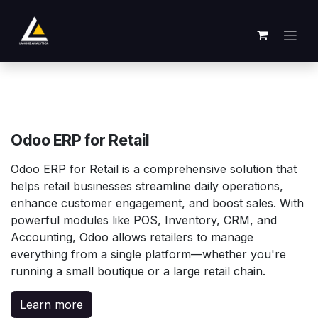
Ir al contenido
Odoo ERP for Retail
Odoo ERP for Retail is a comprehensive solution that
helps retail businesses streamline daily operations,
enhance customer engagement, and boost sales. With
powerful modules like POS, Inventory, CRM, and
Accounting, Odoo allows retailers to manage
everything from a single platform—whether you're
running a small boutique or a large retail chain.
Learn more