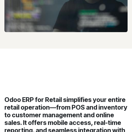
Odoo ERP for Retail simplifies your entire
retail operation—from POS and inventory
to customer management and online
sales. It offers mobile access, real-time
reporting, and seamless integration with