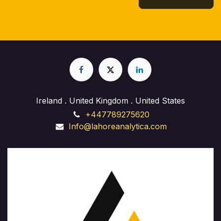
Ireland . United Kingdom . United States
+447789275620
Info@lahoreanalytica.com