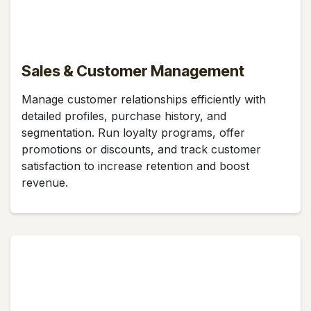
Sales & Customer Management
Manage customer relationships efficiently with
detailed profiles, purchase history, and
segmentation. Run loyalty programs, offer
promotions or discounts, and track customer
satisfaction to increase retention and boost
revenue.