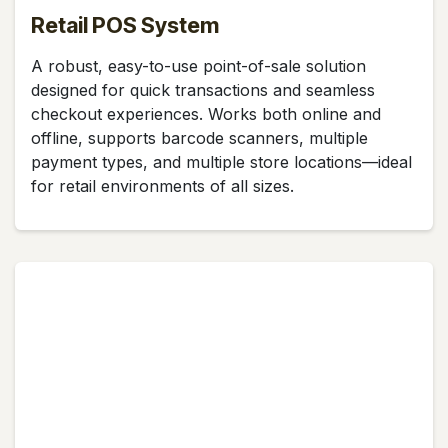
Retail POS System
A robust, easy-to-use point-of-sale solution
designed for quick transactions and seamless
checkout experiences. Works both online and
offline, supports barcode scanners, multiple
payment types, and multiple store locations—ideal
for retail environments of all sizes.