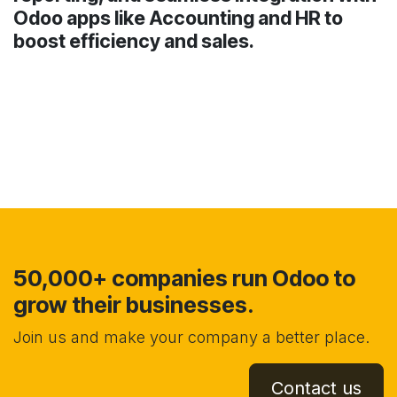
Odoo apps like Accounting and HR to
boost efficiency and sales.
50,000+ companies run Odoo to
grow their businesses.
Join us and make your company a better place.
Contact us