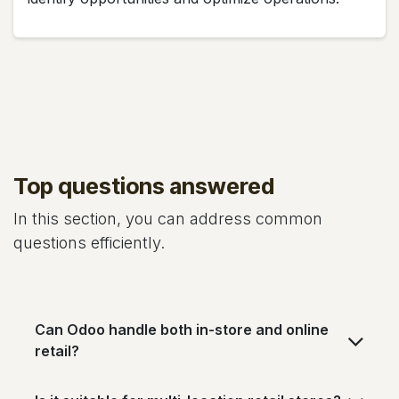
Top questions answered
In this section, you can address common
questions efficiently.
Can Odoo handle both in-store and online
retail?