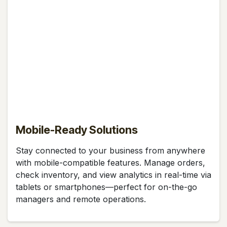
Mobile-Ready Solutions
Stay connected to your business from anywhere
with mobile-compatible features. Manage orders,
check inventory, and view analytics in real-time via
tablets or smartphones—perfect for on-the-go
managers and remote operations.