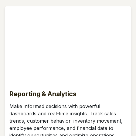
Reporting & Analytics
Make informed decisions with powerful
dashboards and real-time insights. Track sales
trends, customer behavior, inventory movement,
employee performance, and financial data to
identify opportunities and optimize operations.