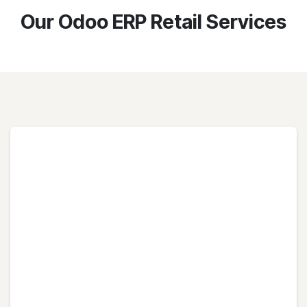
Our Odoo ERP Retail Services