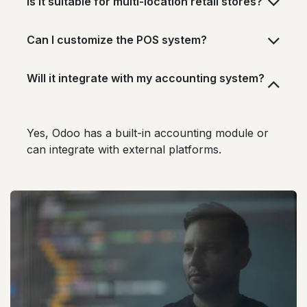
Is it suitable for multi-location retail stores?
Can I customize the POS system?
Will it integrate with my accounting system?
Yes, Odoo has a built-in accounting module or
can integrate with external platforms.