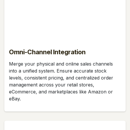
Omni-Channel Integration
Merge your physical and online sales channels
into a unified system. Ensure accurate stock
levels, consistent pricing, and centralized order
management across your retail stores,
eCommerce, and marketplaces like Amazon or
eBay.