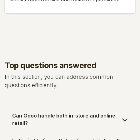
Top questions answered
In this section, you can address common
questions efficiently.
Can Odoo handle both in-store and online
retail?