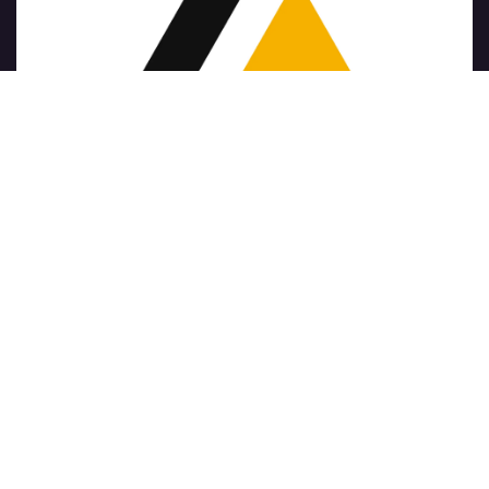
Copyright © Nom de l'entreprise
الْعَرَبيّة
|
简体中文
|
Nederlands
|
English (US)
|
Français
|
Deutsch
|
हिंदी
|
Italiano
|
Język polski
|
Português
|
Español
Généré par
- Le #1
Open Source eCommerce