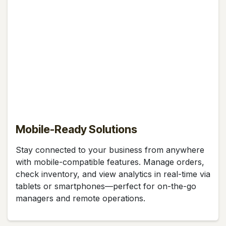
Mobile-Ready Solutions
Stay connected to your business from anywhere
with mobile-compatible features. Manage orders,
check inventory, and view analytics in real-time via
tablets or smartphones—perfect for on-the-go
managers and remote operations.