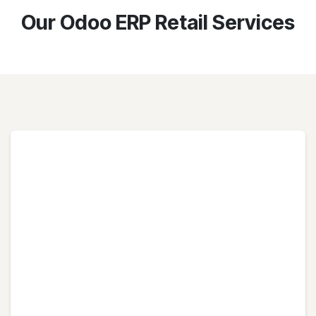
Our Odoo ERP Retail Services