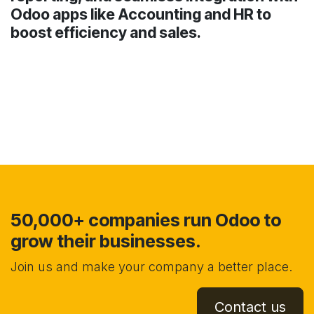
Odoo apps like Accounting and HR to
boost efficiency and sales.
50,000+ companies run Odoo to
grow their businesses.
Join us and make your company a better place.
Contact us