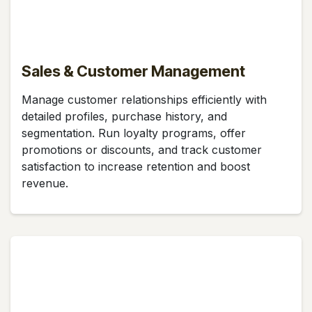
Sales & Customer Management
Manage customer relationships efficiently with
detailed profiles, purchase history, and
segmentation. Run loyalty programs, offer
promotions or discounts, and track customer
satisfaction to increase retention and boost
revenue.