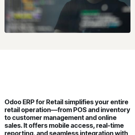
Odoo ERP for Retail simplifies your entire
retail operation—from POS and inventory
to customer management and online
sales. It offers mobile access, real-time
reporting, and seamless integration with