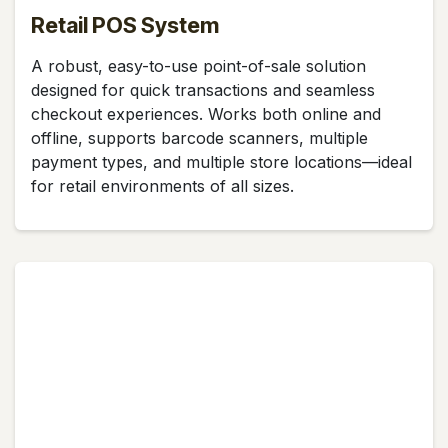
Retail POS System
A robust, easy-to-use point-of-sale solution
designed for quick transactions and seamless
checkout experiences. Works both online and
offline, supports barcode scanners, multiple
payment types, and multiple store locations—ideal
for retail environments of all sizes.