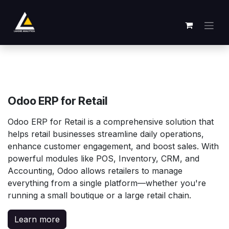
Se rendre au contenu
Odoo ERP for Retail
Odoo ERP for Retail is a comprehensive solution that
helps retail businesses streamline daily operations,
enhance customer engagement, and boost sales. With
powerful modules like POS, Inventory, CRM, and
Accounting, Odoo allows retailers to manage
everything from a single platform—whether you're
running a small boutique or a large retail chain.
Learn more