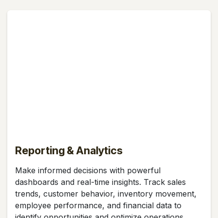
Reporting & Analytics
Make informed decisions with powerful
dashboards and real-time insights. Track sales
trends, customer behavior, inventory movement,
employee performance, and financial data to
identify opportunities and optimize operations.