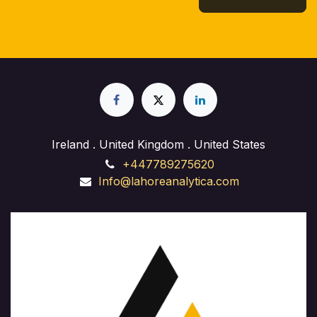
Ireland . United Kingdom . United States
+447789275620
Info@lahoreanalytica.com