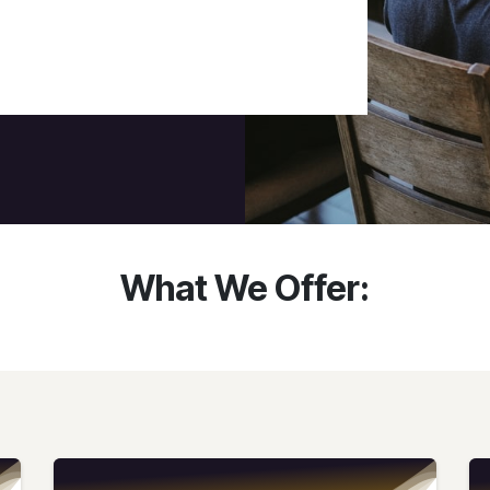
What We Offer: