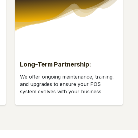
Long-Term Partnership:
We offer ongoing maintenance, training,
and upgrades to ensure your POS
system evolves with your business.