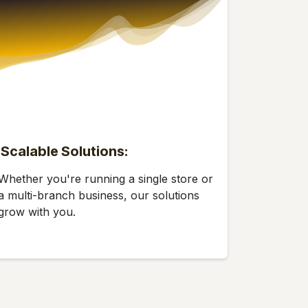
Scalable Solutions:
Whether you're running a single store or
a multi-branch business, our solutions
grow with you.