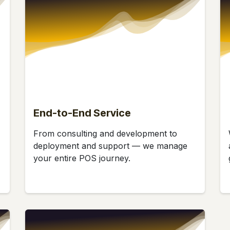
End-to-End Service
From consulting and development to
deployment and support — we manage
your entire POS journey.