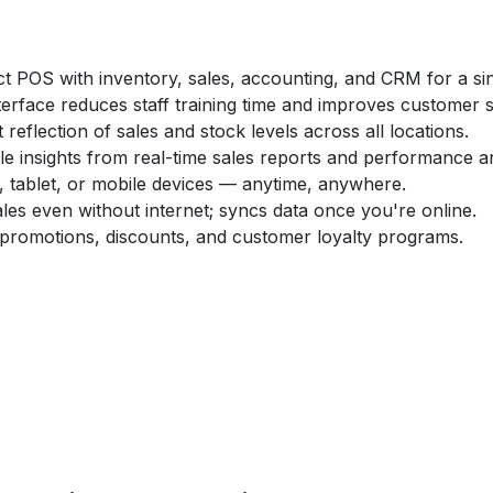
t POS with inventory, sales, accounting, and CRM for a sin
interface reduces staff training time and improves customer s
t reflection of sales and stock levels across all locations.
le insights from real-time sales reports and performance an
, tablet, or mobile devices — anytime, anywhere.
les even without internet; syncs data once you're online.
 promotions, discounts, and customer loyalty programs.