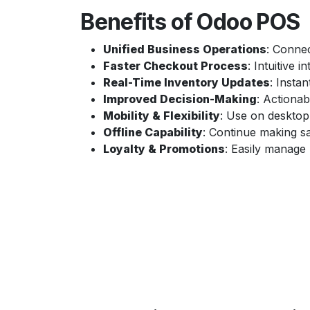
Benefits of Odoo POS
Unified Business Operations
: Connec
Faster Checkout Process
: Intuitive 
Real-Time Inventory Updates
: Instan
Improved Decision-Making
: Actionab
Mobility & Flexibility
: Use on desktop
Offline Capability
: Continue making sa
Loyalty & Promotions
: Easily manage