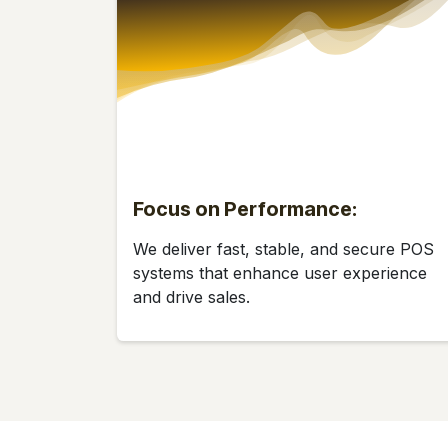
Focus on Performance:
We deliver fast, stable, and secure POS
systems that enhance user experience
and drive sales.