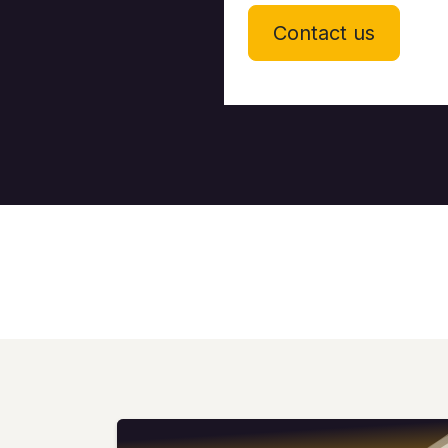
Contact us