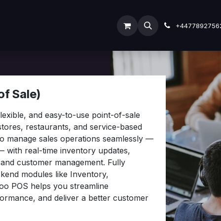
ODOO SERVICES
ODOO ERP
INDUSTRY
Submit
+4477892756
f Sale)
exible, and easy-to-use point-of-sale
 stores, restaurants, and service-based
 to manage sales operations seamlessly —
— with real-time inventory updates,
, and customer management. Fully
ckend modules like Inventory,
oo POS helps you streamline
formance, and deliver a better customer