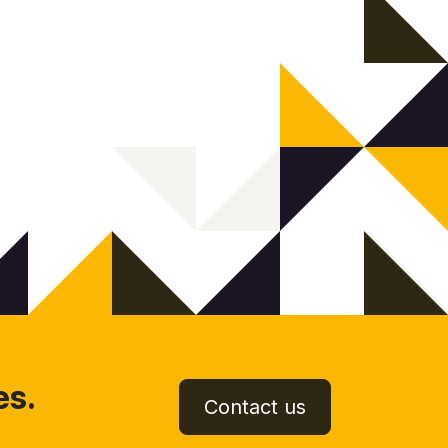
es.
Contact us