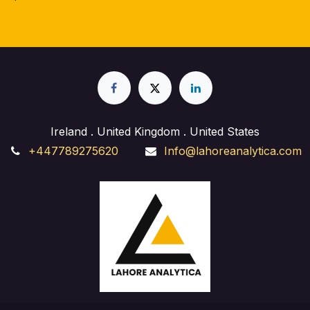
Ireland . United Kingdom . United States
+447789275620
Info@lahoreanalytica.com