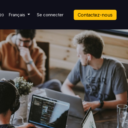
 Ticket
Français
Se connecter
Contactez-nous
20