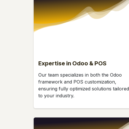
Expertise in Odoo & POS
Our team specializes in both the Odoo
framework and POS customization,
ensuring fully optimized solutions tailored
to your industry.