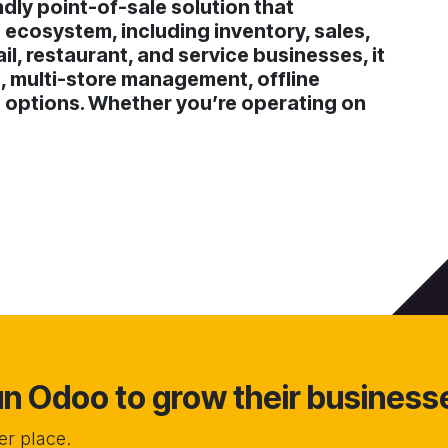
dly point-of-sale solution that
 ecosystem, including inventory, sales,
il, restaurant, and service businesses, it
, multi-store management, offline
t options. Whether you’re operating on
 Odoo to grow their business
r place.