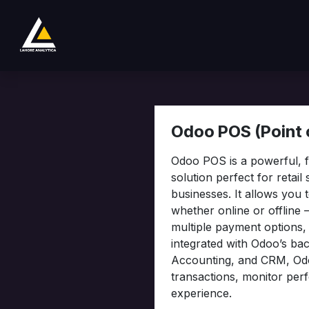
Se rendre au contenu
Boutique
Product
Services
Company
Odoo POS (Point o
Odoo POS is a powerful, fl
solution perfect for retail
businesses. It allows you
whether online or offline 
multiple payment options
integrated with Odoo’s ba
Accounting, and CRM, Od
transactions, monitor per
experience.