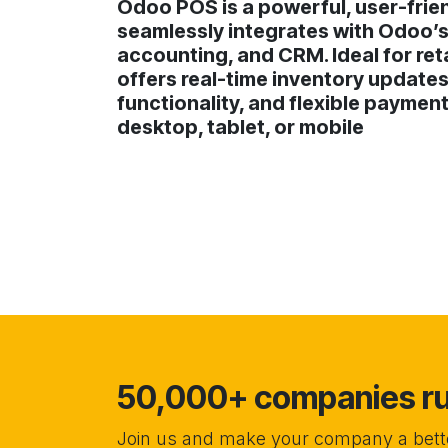
Odoo POS is a powerful, user-frien
seamlessly integrates with Odoo’s
accounting, and CRM. Ideal for reta
offers real-time inventory updates
functionality, and flexible paymen
desktop, tablet, or mobile
50,000+ companies run
Join us and make your company a bette