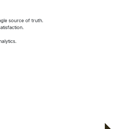
gle source of truth.
atisfaction.
alytics.